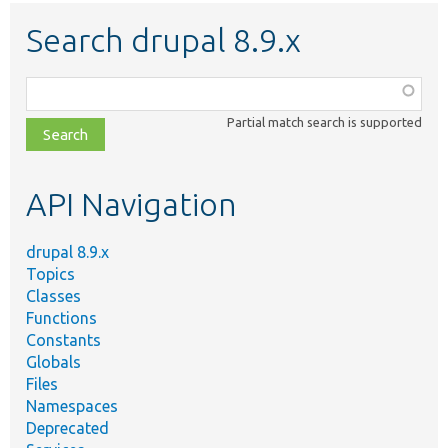
Search drupal 8.9.x
Function,
class,
Partial match search is supported
file,
topic,
etc.
API Navigation
drupal 8.9.x
Topics
Classes
Functions
Constants
Globals
Files
Namespaces
Deprecated