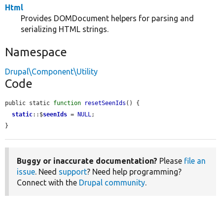
Html
Provides DOMDocument helpers for parsing and
serializing HTML strings.
Namespace
Drupal\Component\Utility
Code
public static 
function
resetSeenIds
() {

static
::$
seenIds
 = 
NULL
;

}
Buggy or inaccurate documentation?
Please
file an
issue
. Need
support
? Need help programming?
Connect with the
Drupal community
.