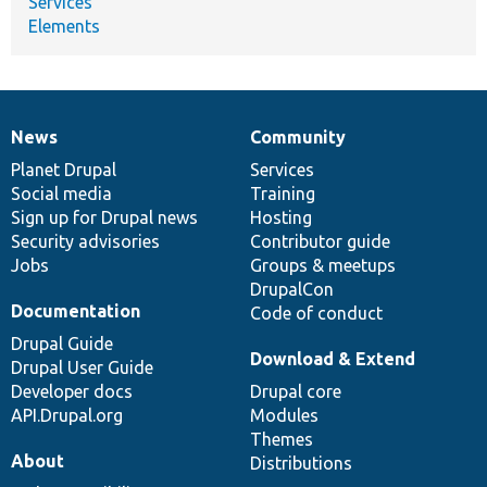
Services
Elements
News
Community
News
Our
Documentation
Drupal
Governance
items
Planet Drupal
community
code
of
Services
Social media
base
community
Training
Sign up for Drupal news
Hosting
Security advisories
Contributor guide
Jobs
Groups & meetups
DrupalCon
Documentation
Code of conduct
Drupal Guide
Download & Extend
Drupal User Guide
Developer docs
Drupal core
API.Drupal.org
Modules
Themes
About
Distributions