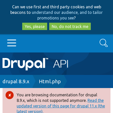
Skip
Skip
Can we use first and third party cookies and web
to
to
beacons to
understand our audience, and to tailor
main
search
promotions you see
?
content
Yes, please
No, do not track me
Search
Main
Go to Drupal.org
navigation
Drupal 7
Breadcrumb
drupal 8.9.x
Html.php
Drupal 8+
You are browsing documentation for drupal
Error
8.9.x, which is not supported anymore.
Read the
message
updated version of this page for drupal 11.x (the
Other projects
latest version).