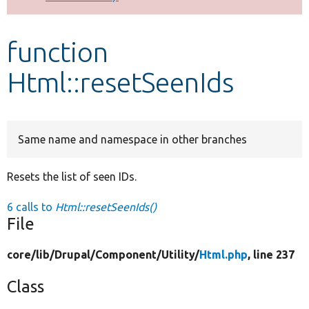
Develop for Drupal
function
Html::resetSeenIds
Same name and namespace in other branches
Resets the list of seen IDs.
6 calls to
Html::resetSeenIds()
File
core/
lib/
Drupal/
Component/
Utility/
Html.php
, line 237
Class