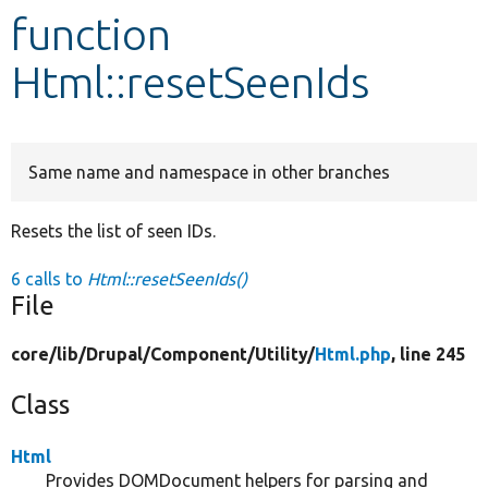
function
Develop for Drupal
Html::resetSeenIds
Same name and namespace in other branches
Resets the list of seen IDs.
6 calls to
Html::resetSeenIds()
File
core/
lib/
Drupal/
Component/
Utility/
Html.php
, line 245
Class
Html
Provides DOMDocument helpers for parsing and