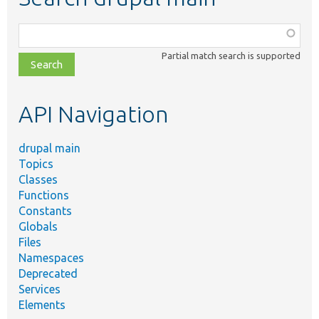
Function,
class,
Partial match search is supported
file,
topic,
etc.
API Navigation
drupal main
Topics
Classes
Functions
Constants
Globals
Files
Namespaces
Deprecated
Services
Elements