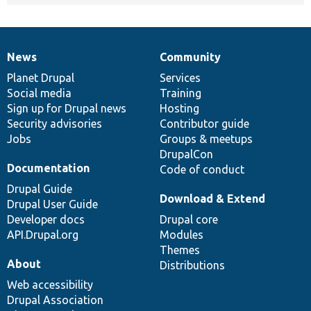
News
Community
News
Our
Documentation
Drupal
Governance
items
Planet Drupal
community
code
of
Services
Social media
base
community
Training
Sign up for Drupal news
Hosting
Security advisories
Contributor guide
Jobs
Groups & meetups
DrupalCon
Documentation
Code of conduct
Drupal Guide
Download & Extend
Drupal User Guide
Developer docs
Drupal core
API.Drupal.org
Modules
Themes
About
Distributions
Web accessibility
Drupal Association