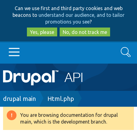
Skip
Skip
Can we use first and third party cookies and web
to
to
beacons to
understand our audience, and to tailor
main
search
promotions you see
?
content
Yes, please
No, do not track me
Search
Main
Go to Drupal.org
navigation
Drupal 7
Breadcrumb
drupal main
Html.php
Drupal 8+
You are browsing documentation for drupal
Warning
main, which is the development branch.
message
Other projects