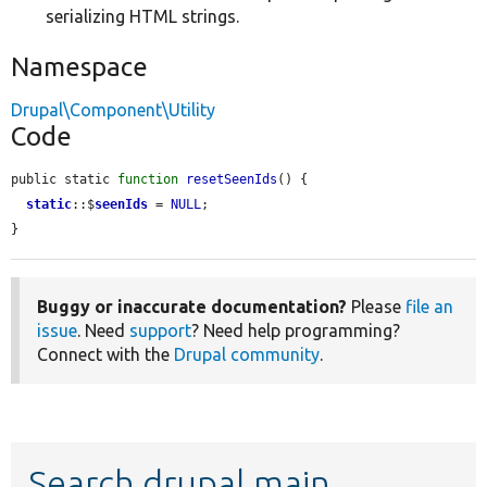
serializing HTML strings.
Namespace
Drupal\Component\Utility
Code
public static 
function
resetSeenIds
() {

static
::$
seenIds
 = 
NULL
;

}
Buggy or inaccurate documentation?
Please
file an
issue
. Need
support
? Need help programming?
Connect with the
Drupal community
.
Search drupal main