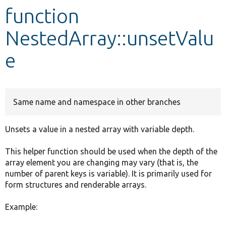
function
Develop for Drupal
NestedArray::unsetValu
e
Same name and namespace in other branches
Unsets a value in a nested array with variable depth.
This helper function should be used when the depth of the
array element you are changing may vary (that is, the
number of parent keys is variable). It is primarily used for
form structures and renderable arrays.
Example: