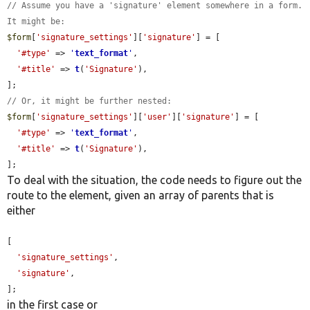
// Assume you have a 'signature' element somewhere in a form. 
It might be:
$form
[
'signature_settings'
][
'signature'
] = [

'#type'
 => 
'
text_format
'
,

'#title'
 => 
t
(
'Signature'
),

// Or, it might be further nested:
$form
[
'signature_settings'
][
'user'
][
'signature'
] = [

'#type'
 => 
'
text_format
'
,

'#title'
 => 
t
(
'Signature'
),

];
To deal with the situation, the code needs to figure out the
route to the element, given an array of parents that is
either
[

'signature_settings'
,

'signature'
,

];
in the first case or