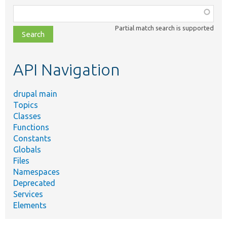
Function,
class,
Partial match search is supported
file,
topic,
etc.
API Navigation
drupal main
Topics
Classes
Functions
Constants
Globals
Files
Namespaces
Deprecated
Services
Elements