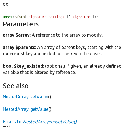
do:
unset
(
$form
[
'signature_settings'
][
'signature'
]);
Parameters
array $array
: A reference to the array to modify.
array $parents
: An array of parent keys, starting with the
outermost key and including the key to be unset.
bool $key_existed
: (optional) If given, an already defined
variable that is altered by reference.
See also
NestedArray::setValue
()
NestedArray::getValue
()
6 calls to
NestedArray::unsetValue()