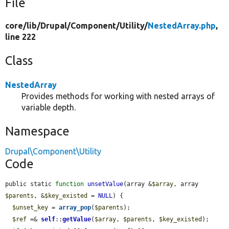
File
core/
lib/
Drupal/
Component/
Utility/
NestedArray.php
,
line 222
Class
NestedArray
Provides methods for working with nested arrays of
variable depth.
Namespace
Drupal\Component\Utility
Code
public static 
function
unsetValue
(array &
$array
, array 
$parents
, &
$key_existed
 = 
NULL
) {

$unset_key
 = 
array_pop
(
$parents
);

$ref
 =& 
self
::
getValue
(
$array
, 
$parents
, 
$key_existed
);
