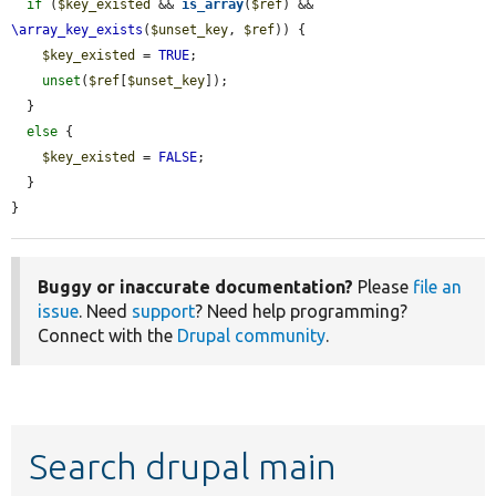
if
 (
$key_existed
 && 
is_array
(
$ref
) && 
\array_key_exists
(
$unset_key
, 
$ref
)) {

$key_existed
 = 
TRUE
;

unset
(
$ref
[
$unset_key
]);

  }

else
 {

$key_existed
 = 
FALSE
;

  }

}
Buggy or inaccurate documentation?
Please
file an
issue
. Need
support
? Need help programming?
Connect with the
Drupal community
.
Search drupal main