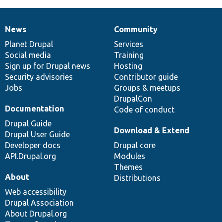
News
Community
News
Our
Documentation
Drupal
Governance
items
Planet Drupal
community
code
of
Services
Social media
base
community
Training
Sign up for Drupal news
Hosting
Security advisories
Contributor guide
Jobs
Groups & meetups
DrupalCon
Documentation
Code of conduct
Drupal Guide
Download & Extend
Drupal User Guide
Developer docs
Drupal core
API.Drupal.org
Modules
Themes
About
Distributions
Web accessibility
Drupal Association
About Drupal.org