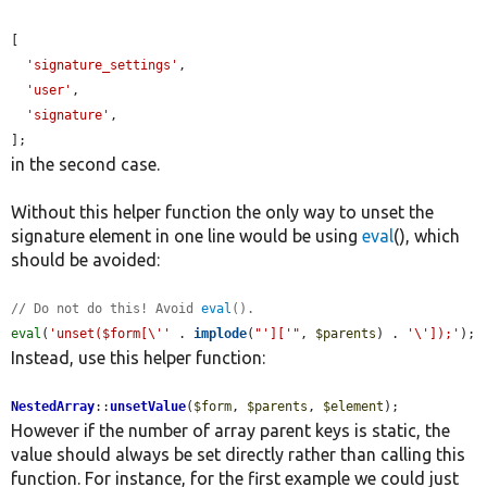
[

'signature_settings'
,

'user'
,

'signature'
,

];
in the second case.
Without this helper function the only way to unset the
signature element in one line would be using
eval
(), which
should be avoided:
// Do not do this! Avoid 
eval
().
eval
(
'unset($form[\''
 . 
implode
(
"']['"
, 
$parents
) . 
'\']);'
);
Instead, use this helper function:
NestedArray
::
unsetValue
(
$form
, 
$parents
, 
$element
);
However if the number of array parent keys is static, the
value should always be set directly rather than calling this
function. For instance, for the first example we could just