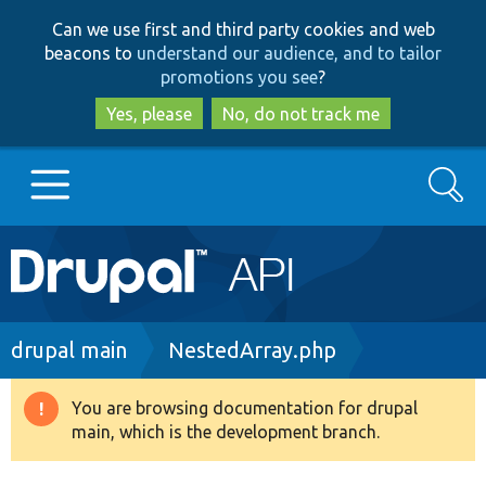
Skip
Skip
Can we use first and third party cookies and web
to
to
beacons to
understand our audience, and to tailor
main
search
promotions you see
?
content
Yes, please
No, do not track me
Search
Main
Go to Drupal.org
navigation
Drupal 7
Breadcrumb
drupal main
NestedArray.php
Drupal 8+
You are browsing documentation for drupal
Warning
main, which is the development branch.
message
Other projects