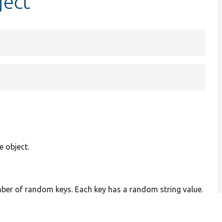
ject
 object.
mber of random keys. Each key has a random string value.