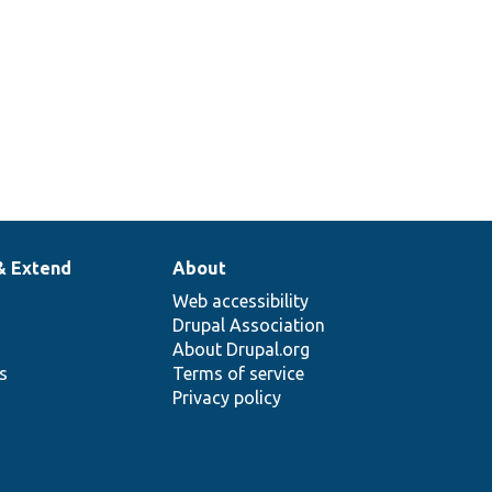
& Extend
About
Web accessibility
Drupal Association
About Drupal.org
ns
Terms of service
Privacy policy