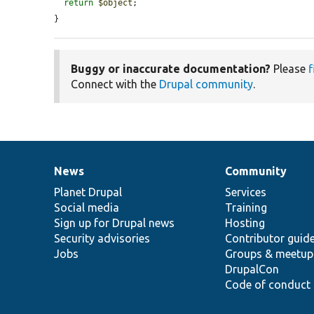
return
$object
;

}
Buggy or inaccurate documentation?
Please
f
Connect with the
Drupal community
.
News
Community
News
Our
Documentation
Drupal
Governance
items
Planet Drupal
community
code
of
Services
Social media
base
community
Training
Sign up for Drupal news
Hosting
Security advisories
Contributor guid
Jobs
Groups & meetup
DrupalCon
Code of conduct