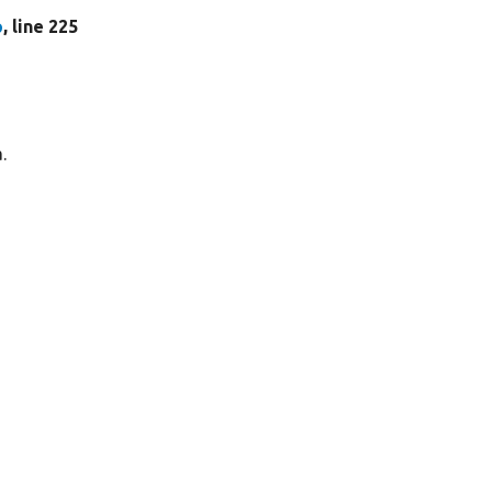
p
, line 225
.