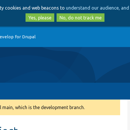
Skip
Skip
arty cookies and web beacons to
understand our audience, and 
to
to
main
search
Yes, please
No, do not track me
content
evelop for Drupal
 main, which is the development branch.