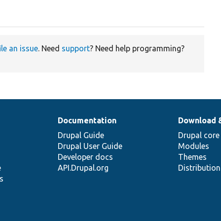
ile an issue
. Need
support
? Need help programming?
Documentation
Download 
Drupal Guide
Drupal core
Drupal User Guide
Modules
Developer docs
Themes
e
API.Drupal.org
Distributio
s