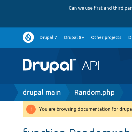
Can we use first and third p
Main
Drupal 7
Drupal 8+
Other projects
D
navigation
Breadcrumb
drupal main
Random.php
You are browsing documentation for drupal
Warning
message