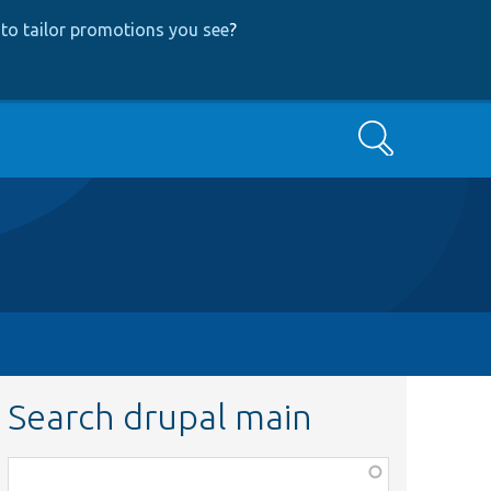
to tailor promotions you see
?
Search
Search drupal main
Function,