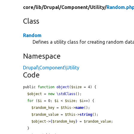
core/
lib/
Drupal/
Component/
Utility/
Random.ph
Class
Random
Defines a utility class for creating random data
Namespace
Drupal\Component\Utility
Code
public 
function
object
(
$size
 = 4) {

$object
 = 
new
\stdClass
();

for
 (
$i
 = 0; 
$i
 < 
$size
; 
$i
++) {

$random_key
 = 
$this
->
name
();

$random_value
 = 
$this
->
string
();

$object
->
{
$random_key
}
 = 
$random_value
;

  }
