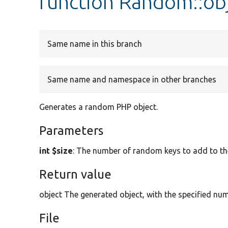
function Random::ob
Same name in this branch
Same name and namespace in other branches
Generates a random PHP object.
Parameters
int $size
: The number of random keys to add to the
Return value
object The generated object, with the specified nu
File