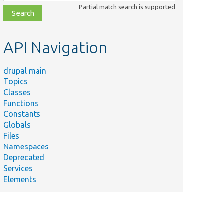
class,
Partial match search is supported
file,
topic,
etc.
API Navigation
drupal main
Topics
Classes
Functions
Constants
Globals
Files
Namespaces
Deprecated
Services
Elements