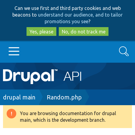
Skip
Skip
Can we use first and third party cookies and web
to
to
beacons to
understand our audience, and to tailor
main
search
promotions you see
?
content
Yes, please
No, do not track me
Search
Main
Go to Drupal.org
navigation
Drupal 7
Breadcrumb
drupal main
Random.php
Drupal 8+
You are browsing documentation for drupal
Warning
main, which is the development branch.
message
Other projects