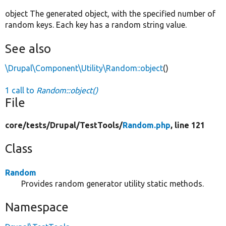
object The generated object, with the specified number of
random keys. Each key has a random string value.
See also
\Drupal\Component\Utility\Random::object
()
1 call to
Random::object()
File
core/
tests/
Drupal/
TestTools/
Random.php
, line 121
Class
Random
Provides random generator utility static methods.
Namespace