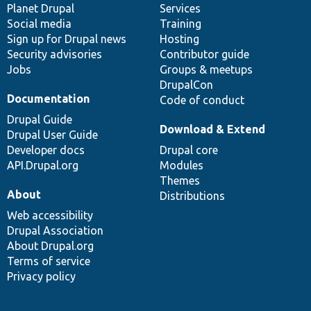
items
Planet Drupal
community
code
of
Services
Social media
base
community
Training
Sign up for Drupal news
Hosting
Security advisories
Contributor guide
Jobs
Groups & meetups
DrupalCon
Documentation
Code of conduct
Drupal Guide
Download & Extend
Drupal User Guide
Developer docs
Drupal core
API.Drupal.org
Modules
Themes
About
Distributions
Web accessibility
Drupal Association
About Drupal.org
Terms of service
Privacy policy