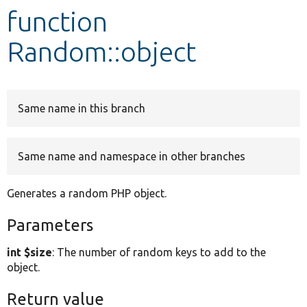
function
Develop for Drupal
Random::object
Same name in this branch
Same name and namespace in other branches
Generates a random PHP object.
Parameters
int $size
: The number of random keys to add to the
object.
Return value