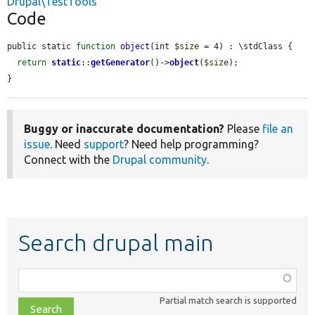
Drupal\TestTools
Code
public static 
function
object
(int 
$size
 = 4) : \stdClass {

return
static
::
getGenerator
()->
object
(
$size
);

}
Buggy or inaccurate documentation?
Please
file an
issue
. Need
support
? Need help programming?
Connect with the
Drupal community
.
Search drupal main
Function,
class,
Partial match search is supported
file,