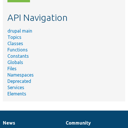
topic,
etc.
API Navigation
drupal main
Topics
Classes
Functions
Constants
Globals
Files
Namespaces
Deprecated
Services
Elements
News
Community
News
Our
Documentation
Drupal
Governance