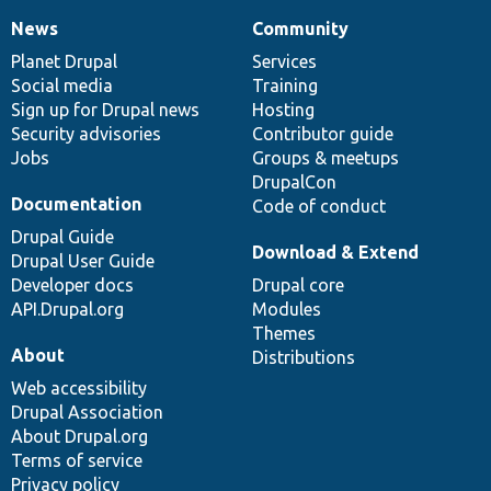
News
Community
News
Our
Documentation
Drupal
Governance
items
Planet Drupal
community
code
of
Services
Social media
base
community
Training
Sign up for Drupal news
Hosting
Security advisories
Contributor guide
Jobs
Groups & meetups
DrupalCon
Documentation
Code of conduct
Drupal Guide
Download & Extend
Drupal User Guide
Developer docs
Drupal core
API.Drupal.org
Modules
Themes
About
Distributions
Web accessibility
Drupal Association
About Drupal.org
Terms of service
Privacy policy