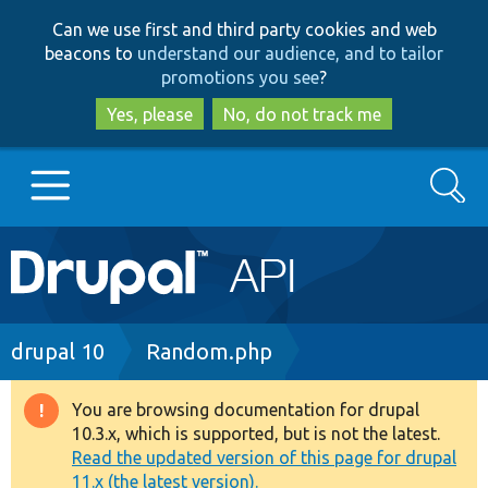
Skip
Skip
Can we use first and third party cookies and web
to
to
beacons to
understand our audience, and to tailor
main
search
promotions you see
?
content
Yes, please
No, do not track me
Search
Main
Go to Drupal.org
navigation
Drupal 7
Breadcrumb
drupal 10
Random.php
Drupal 8+
You are browsing documentation for drupal
Warning
10.3.x, which is supported, but is not the latest.
message
Read the updated version of this page for drupal
Other projects
11.x (the latest version).