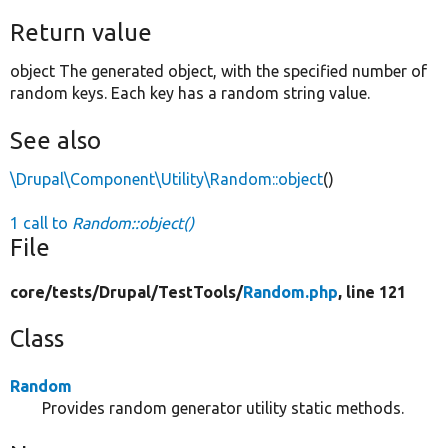
Return value
object The generated object, with the specified number of
random keys. Each key has a random string value.
See also
\Drupal\Component\Utility\Random::object
()
1 call to
Random::object()
File
core/
tests/
Drupal/
TestTools/
Random.php
, line 121
Class
Random
Provides random generator utility static methods.