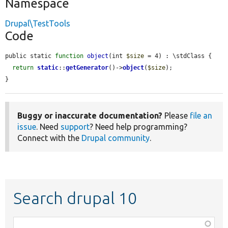
Namespace
Drupal\TestTools
Code
public static 
function
object
(int 
$size
 = 4) : \stdClass {

return
static
::
getGenerator
()->
object
(
$size
);

}
Buggy or inaccurate documentation?
Please
file an
issue
. Need
support
? Need help programming?
Connect with the
Drupal community
.
Search drupal 10
Function,