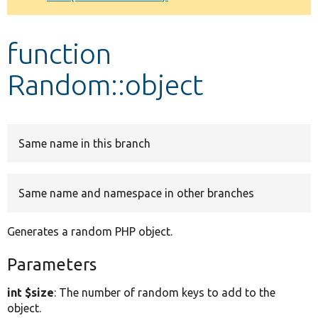
Develop for Drupal
function
Random::object
Same name in this branch
Same name and namespace in other branches
Generates a random PHP object.
Parameters
int $size
: The number of random keys to add to the
object.