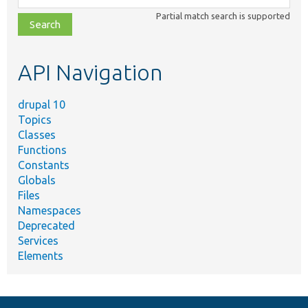
class,
Partial match search is supported
file,
topic,
etc.
API Navigation
drupal 10
Topics
Classes
Functions
Constants
Globals
Files
Namespaces
Deprecated
Services
Elements