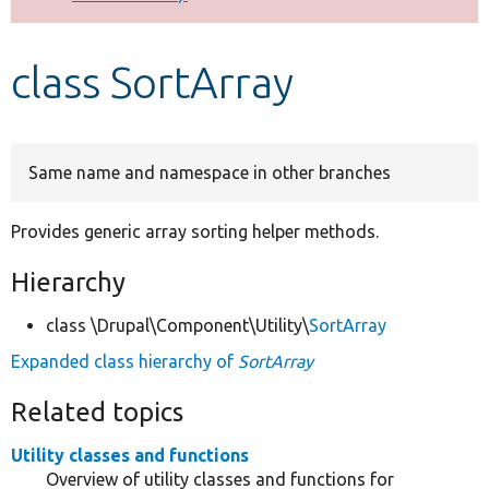
Develop for Drupal
class SortArray
Same name and namespace in other branches
Provides generic array sorting helper methods.
Hierarchy
class \Drupal\Component\Utility\
SortArray
Expanded class hierarchy of
SortArray
Related topics
Utility classes and functions
Overview of utility classes and functions for