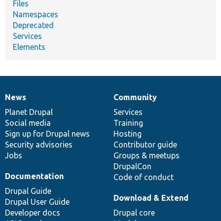
Files
Namespaces
Deprecated
Services
Elements
News
Community
News
Our
Documentation
Drupal
Governance
items
Planet Drupal
community
code
of
Services
Social media
base
community
Training
Sign up for Drupal news
Hosting
Security advisories
Contributor guide
Jobs
Groups & meetups
DrupalCon
Documentation
Code of conduct
Drupal Guide
Download & Extend
Drupal User Guide
Developer docs
Drupal core