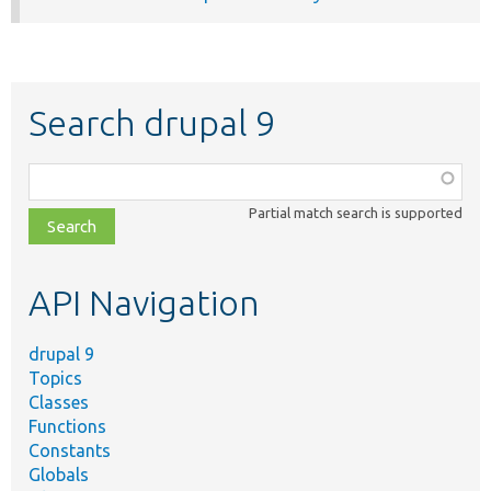
Search drupal 9
Function,
class,
Partial match search is supported
file,
topic,
etc.
API Navigation
drupal 9
Topics
Classes
Functions
Constants
Globals