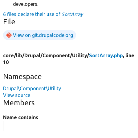
developers.
6 files declare their use of
SortArray
File
View on git.drupalcode.org
core/
lib/
Drupal/
Component/
Utility/
SortArray.php
, line
10
Namespace
Drupal\Component\Utility
View source
Members
Name contains