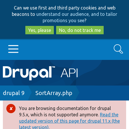
Skip
Skip
Can we use first and third party cookies and web
to
to
beacons to
understand our audience, and to tailor
main
search
promotions you see
?
content
Yes, please
No, do not track me
Search
Main
Go to Drupal.org
navigation
Drupal 7
Breadcrumb
drupal 9
SortArray.php
Drupal 8+
You are browsing documentation for drupal
Error
9.5.x, which is not supported anymore.
Read the
message
updated version of this page for drupal 11.x (the
Other projects
latest version).