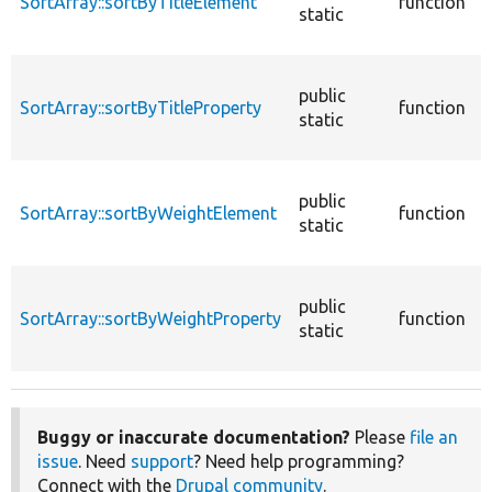
SortArray::sortByTitleElement
function
static
&
(
S
public
a
SortArray::sortByTitleProperty
function
static
p
S
public
a
SortArray::sortByWeightElement
function
static
e
S
public
a
SortArray::sortByWeightProperty
function
static
p
Buggy or inaccurate documentation?
Please
file an
issue
. Need
support
? Need help programming?
Connect with the
Drupal community
.