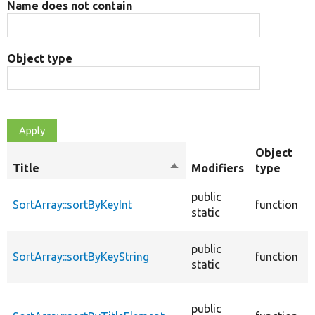
Name does not contain
Object type
Object
Title
Sort
Modifiers
type
descending
S
public
SortArray::sortByKeyInt
function
i
static
k
S
public
SortArray::sortByKeyString
function
i
static
k
S
public
a