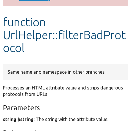
Develop for Drupal
function
UrlHelper::filterBadProt
ocol
Same name and namespace in other branches
Processes an HTML attribute value and strips dangerous
protocols from URLs.
Parameters
string $string
: The string with the attribute value.