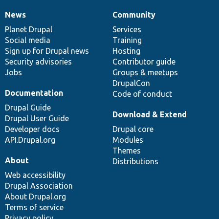
News
Community
News
Our
Documentation
Drupal
Governance
items
Planet Drupal
community
code
of
Services
Social media
base
community
Training
Sign up for Drupal news
Hosting
Security advisories
Contributor guide
Jobs
Groups & meetups
DrupalCon
Documentation
Code of conduct
Drupal Guide
Download & Extend
Drupal User Guide
Developer docs
Drupal core
API.Drupal.org
Modules
Themes
About
Distributions
Web accessibility
Drupal Association
About Drupal.org
Terms of service
Privacy policy