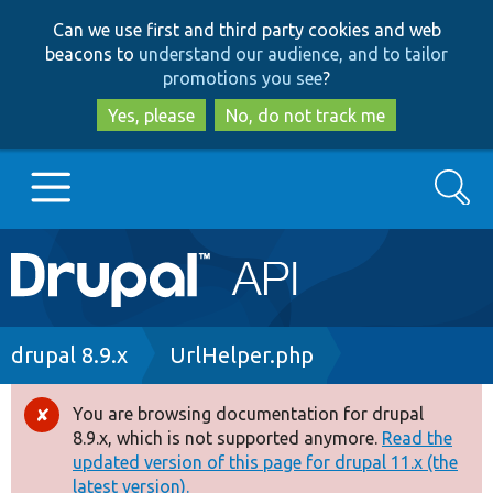
Skip
Skip
Can we use first and third party cookies and web
to
to
beacons to
understand our audience, and to tailor
main
search
promotions you see
?
content
Yes, please
No, do not track me
Search
Main
Go to Drupal.org
navigation
Drupal 7
Breadcrumb
drupal 8.9.x
UrlHelper.php
Drupal 8+
You are browsing documentation for drupal
Error
8.9.x, which is not supported anymore.
Read the
message
updated version of this page for drupal 11.x (the
Other projects
latest version).