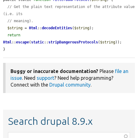
// Get the plain text representation of the attribute value 
(i.e. its
// meaning).
$string
 = 
Html
::
decodeEntities
(
$string
);

return
Html
::
escape
(
static
::
stripDangerousProtocols
(
$string
));

}
Buggy or inaccurate documentation?
Please
file an
issue
. Need
support
? Need help programming?
Connect with the
Drupal community
.
Search drupal 8.9.x
Function,