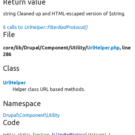
Return value
string Cleaned up and HTML-escaped version of $string.
6 calls to
UrlHelper::filterBadProtocol()
File
core/
lib/
Drupal/
Component/
Utility/
UrlHelper.php
, line
286
Class
UrlHelper
Helper class URL based methods.
Namespace
Drupal\Component\Utility
Code
public static 
function
filterBadProtocol
(
$string
) {
