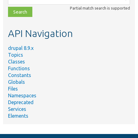
class,
Partial match search is supported
file,
topic,
etc.
API Navigation
drupal 8.9.x
Topics
Classes
Functions
Constants
Globals
Files
Namespaces
Deprecated
Services
Elements