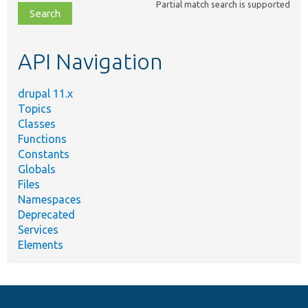
Partial match search is supported
file,
topic,
etc.
API Navigation
drupal 11.x
Topics
Classes
Functions
Constants
Globals
Files
Namespaces
Deprecated
Services
Elements