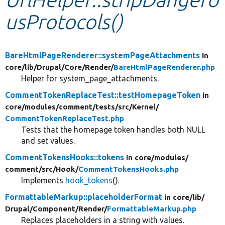
usProtocols()
Develop for Drupal
BareHtmlPageRenderer::systemPageAttachments
in
core/
lib/
Drupal/
Core/
Render/
BareHtmlPageRenderer.php
Helper for system_page_attachments.
CommentTokenReplaceTest::testHomepageToken
in
core/
modules/
comment/
tests/
src/
Kernel/
CommentTokenReplaceTest.php
Tests that the homepage token handles both NULL
and set values.
CommentTokensHooks::tokens
in core/
modules/
comment/
src/
Hook/
CommentTokensHooks.php
Implements
hook_tokens
().
FormattableMarkup::placeholderFormat
in core/
lib/
Drupal/
Component/
Render/
FormattableMarkup.php
Replaces placeholders in a string with values.