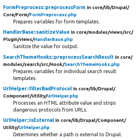
FormPreprocess::preprocessForm
in core/
lib/
Drupal/
Core/
Form/
FormPreprocess.php
Prepares variables for form templates.
HandlerBase::sanitizeValue
in core/
modules/
views/
src/
Plugin/
views/
HandlerBase.php
Sanitize the value for output.
SearchThemeHooks::preprocessSearchResult
in core/
modules/
search/
src/
Hook/
SearchThemeHooks.php
Prepares variables for individual search result
templates.
UrlHelper::filterBadProtocol
in core/
lib/
Drupal/
Component/
Utility/
UrlHelper.php
Processes an HTML attribute value and strips
dangerous protocols from URLs.
UrlHelper::isExternal
in core/
lib/
Drupal/
Component/
Utility/
UrlHelper.php
Determines whether a path is external to Drupal.