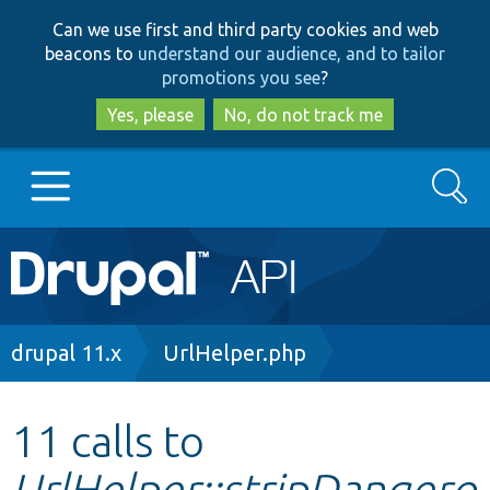
Skip
Skip
Can we use first and third party cookies and web
to
to
beacons to
understand our audience, and to tailor
main
search
promotions you see
?
content
Yes, please
No, do not track me
Search
Main
Go to Drupal.org
navigation
Drupal 7
Breadcrumb
drupal 11.x
UrlHelper.php
Drupal 8+
11 calls to
UrlHelper::stripDangero
Other projects