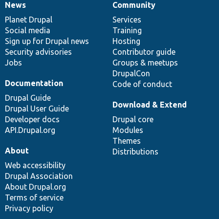
News
Community
News
Our
Documentation
Drupal
Governance
items
Planet Drupal
community
code
of
Services
Social media
base
community
Training
Sign up for Drupal news
Hosting
Security advisories
Contributor guide
Jobs
Groups & meetups
DrupalCon
Documentation
Code of conduct
Drupal Guide
Download & Extend
Drupal User Guide
Developer docs
Drupal core
API.Drupal.org
Modules
Themes
About
Distributions
Web accessibility
Drupal Association
About Drupal.org
Terms of service
Privacy policy