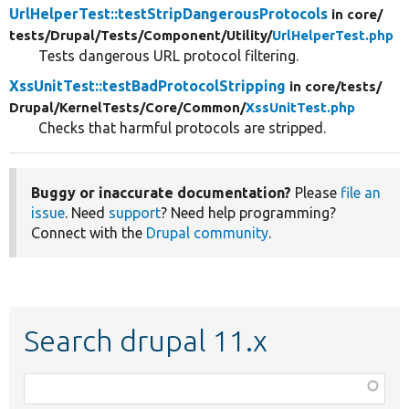
UrlHelperTest::testStripDangerousProtocols
in core/
tests/
Drupal/
Tests/
Component/
Utility/
UrlHelperTest.php
Tests dangerous URL protocol filtering.
XssUnitTest::testBadProtocolStripping
in core/
tests/
Drupal/
KernelTests/
Core/
Common/
XssUnitTest.php
Checks that harmful protocols are stripped.
Buggy or inaccurate documentation?
Please
file an
issue
. Need
support
? Need help programming?
Connect with the
Drupal community
.
Search drupal 11.x
Function,
class,