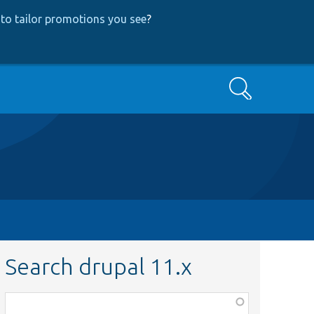
to tailor promotions you see
?
Search
Search drupal 11.x
Function,