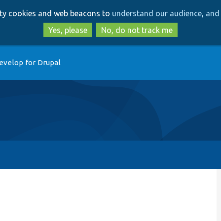
Skip
Skip
arty cookies and web beacons to
understand our audience, and 
to
to
main
search
Yes, please
No, do not track me
content
evelop for Drupal