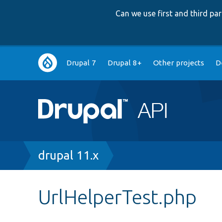
Can we use first and third p
Main
Drupal 7
Drupal 8+
Other projects
D
navigation
Breadcrumb
drupal 11.x
UrlHelperTest.php