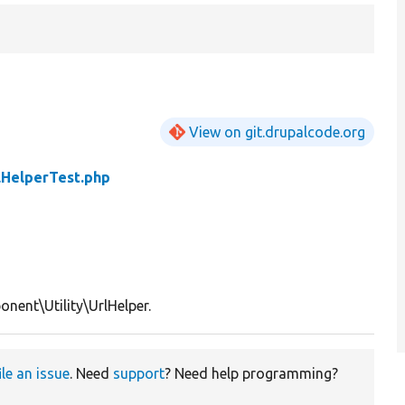
View on git.drupalcode.org
lHelperTest.php
nent\Utility\UrlHelper.
ile an issue
. Need
support
? Need help programming?