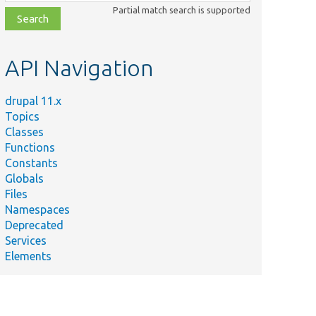
class,
Partial match search is supported
file,
topic,
etc.
API Navigation
drupal 11.x
Topics
Classes
Functions
Constants
Globals
Files
Namespaces
Deprecated
Services
Elements