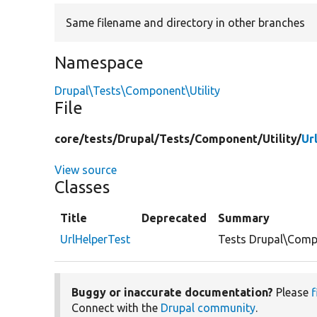
Same filename and directory in other branches
Namespace
Drupal\Tests\Component\Utility
File
core/
tests/
Drupal/
Tests/
Component/
Utility/
Ur
View source
Classes
Title
Deprecated
Summary
UrlHelperTest
Tests Drupal\Compo
Buggy or inaccurate documentation?
Please
f
Connect with the
Drupal community
.