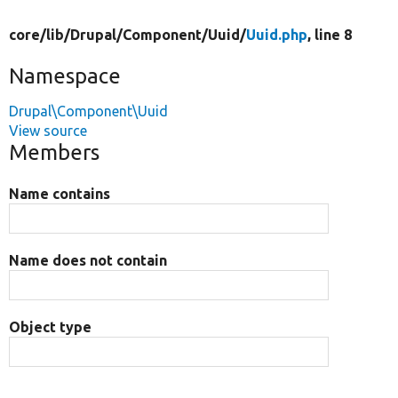
core/
lib/
Drupal/
Component/
Uuid/
Uuid.php
, line 8
Namespace
Drupal\Component\Uuid
View source
Members
Name contains
Name does not contain
Object type