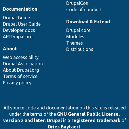
DrupalCon
Documentation
Code of conduct
Drupal Guide
Download & Extend
Drupal User Guide
Developer docs
Drupal core
API.Drupal.org
Modules
Themes
About
Distributions
Web accessibility
Drupal Association
About Drupal.org
Terms of service
Privacy policy
All source code and documentation on this site is released
under the terms of the
GNU General Public License,
version 2 and later
.
Drupal
is a
registered trademark
of
Dries Buytaert
.