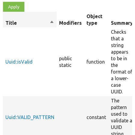
Object
Title
Sort
Modifiers
type
Summary
descending
Checks
that a
string
appears
public
to be in
Uuid::isValid
function
static
the
format of
a lower-
case
UUID.
The
pattern
used to
Uuid::VALID_PATTERN
constant
validate a
UUID
string.