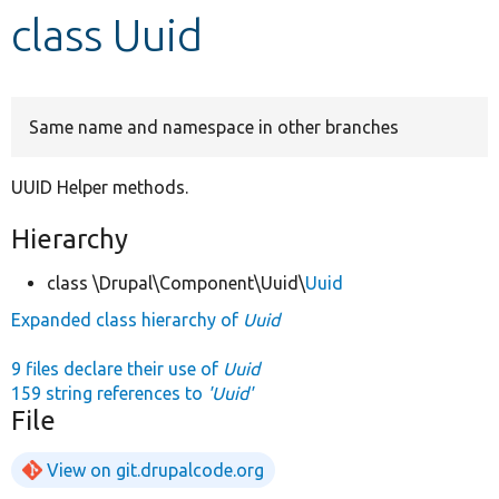
class Uuid
Develop for Drupal
Same name and namespace in other branches
UUID Helper methods.
Hierarchy
class \Drupal\Component\Uuid\
Uuid
Expanded class hierarchy of
Uuid
9 files declare their use of
Uuid
159 string references to
'Uuid'
File
View on git.drupalcode.org