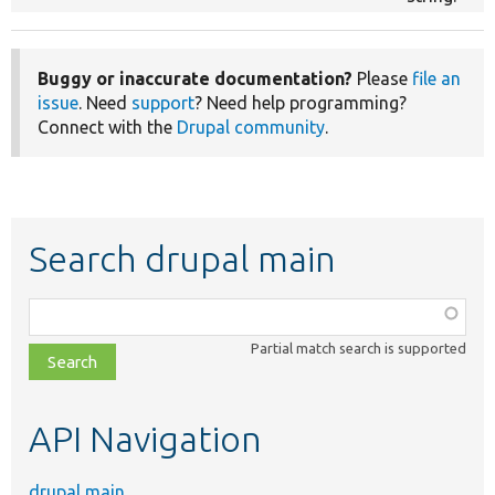
Buggy or inaccurate documentation?
Please
file an
issue
. Need
support
? Need help programming?
Connect with the
Drupal community
.
Search drupal main
Function,
class,
Partial match search is supported
file,
topic,
etc.
API Navigation
drupal main