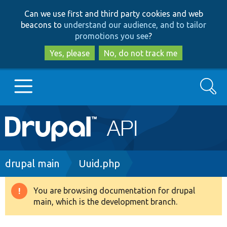
Skip
Skip
Can we use first and third party cookies and web
to
to
beacons to
understand our audience, and to tailor
main
search
promotions you see
?
content
Yes, please
No, do not track me
Search
Main
Go to Drupal.org
navigation
Drupal 7
Breadcrumb
drupal main
Uuid.php
Drupal 8+
You are browsing documentation for drupal
Warning
main, which is the development branch.
message
Other projects