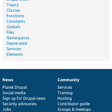
Topics
Classes
Functions
Constants
Globals
Files
Namespaces
Deprecated
Services
Elements
News
Community
News
Our
Documentation
Drupal
Governance
items
Planet Drupal
community
code
of
Services
Social media
base
community
Training
Sign up for Drupal news
Hosting
Security advisories
Contributor guide
Jobs
Groups & meetups