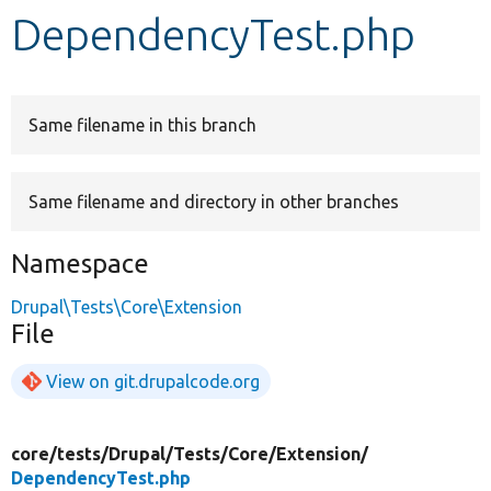
DependencyTest.php
Develop for Drupal
Same filename in this branch
Same filename and directory in other branches
Namespace
Drupal\Tests\Core\Extension
File
View on git.drupalcode.org
core/
tests/
Drupal/
Tests/
Core/
Extension/
DependencyTest.php