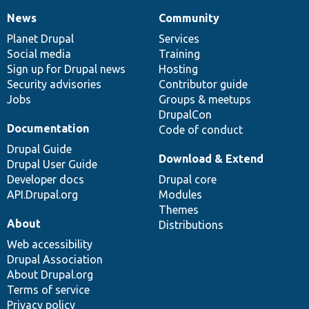
News
Community
News
Our
Documentation
Drupal
Governance
items
Planet Drupal
community
code
of
Services
Social media
base
community
Training
Sign up for Drupal news
Hosting
Security advisories
Contributor guide
Jobs
Groups & meetups
DrupalCon
Documentation
Code of conduct
Drupal Guide
Download & Extend
Drupal User Guide
Developer docs
Drupal core
API.Drupal.org
Modules
Themes
About
Distributions
Web accessibility
Drupal Association
About Drupal.org
Terms of service
Privacy policy