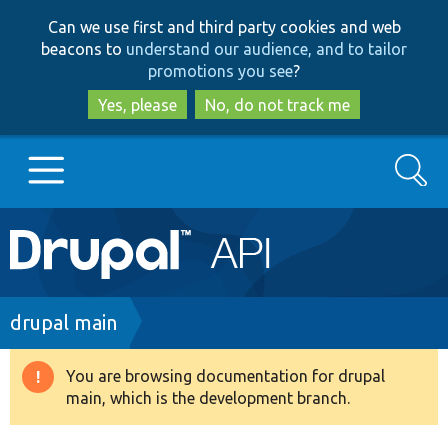
Skip
Skip
Can we use first and third party cookies and web
to
to
beacons to
understand our audience, and to tailor
main
search
promotions you see
?
content
Yes, please
No, do not track me
Search
Main
Go to Drupal.org
navigation
Drupal 7
Breadcrumb
drupal main
Drupal 8+
You are browsing documentation for drupal
Warning
main, which is the development branch.
message
Other projects