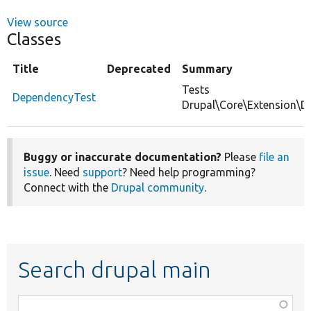
View source
Classes
Title
Deprecated
Summary
Tests
DependencyTest
Drupal\Core\Extension\D
Buggy or inaccurate documentation?
Please
file an
issue
. Need
support
? Need help programming?
Connect with the
Drupal community
.
Search drupal main
Function,