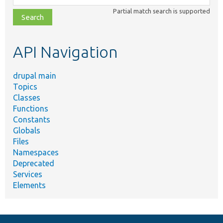
class,
Partial match search is supported
file,
topic,
etc.
API Navigation
drupal main
Topics
Classes
Functions
Constants
Globals
Files
Namespaces
Deprecated
Services
Elements