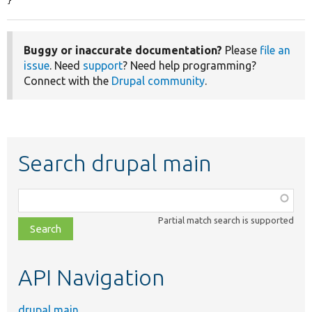
}
Buggy or inaccurate documentation?
Please
file an
issue
. Need
support
? Need help programming?
Connect with the
Drupal community
.
Search drupal main
Function,
class,
Partial match search is supported
file,
topic,
etc.
API Navigation
drupal main