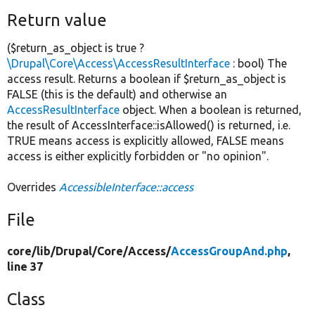
Return value
($return_as_object is true ?
\Drupal\Core\Access\AccessResultInterface
: bool) The
access result. Returns a boolean if $return_as_object is
FALSE (this is the default) and otherwise an
AccessResultInterface
object. When a boolean is returned,
the result of AccessInterface::isAllowed() is returned, i.e.
TRUE means access is explicitly allowed, FALSE means
access is either explicitly forbidden or "no opinion".
Overrides
AccessibleInterface::access
File
core/
lib/
Drupal/
Core/
Access/
AccessGroupAnd.php
,
line 37
Class