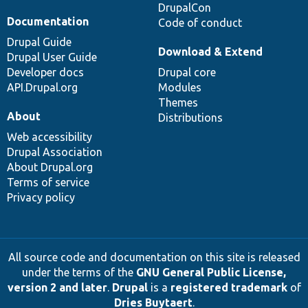
DrupalCon
Documentation
Code of conduct
Drupal Guide
Download & Extend
Drupal User Guide
Developer docs
Drupal core
API.Drupal.org
Modules
Themes
About
Distributions
Web accessibility
Drupal Association
About Drupal.org
Terms of service
Privacy policy
All source code and documentation on this site is released
under the terms of the
GNU General Public License,
version 2 and later
.
Drupal
is a
registered trademark
of
Dries Buytaert
.