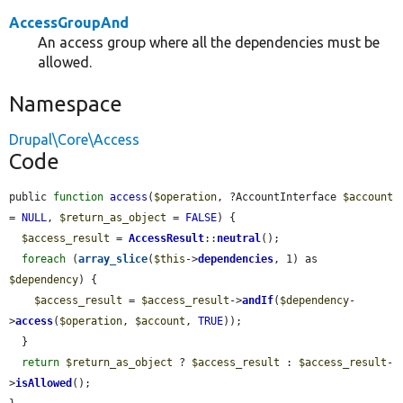
AccessGroupAnd
An access group where all the dependencies must be
allowed.
Namespace
Drupal\Core\Access
Code
public 
function
access
(
$operation
, ?AccountInterface 
$account
= 
NULL
, 
$return_as_object
 = 
FALSE
) {

$access_result
 = 
AccessResult
::
neutral
();

foreach
 (
array_slice
(
$this
->
dependencies
, 1) as 
$dependency
) {

$access_result
 = 
$access_result
->
andIf
(
$dependency
-
>
access
(
$operation
, 
$account
, 
TRUE
));

  }

return
$return_as_object
 ? 
$access_result
 : 
$access_result
-
>
isAllowed
();
