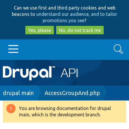
Skip
Skip
Can we use first and third party cookies and web
to
to
beacons to
understand our audience, and to tailor
main
search
promotions you see
?
content
Yes, please
No, do not track me
Search
Main
Go to Drupal.org
navigation
Drupal 7
Breadcrumb
drupal main
AccessGroupAnd.php
Drupal 8+
You are browsing documentation for drupal
Warning
main, which is the development branch.
message
Other projects