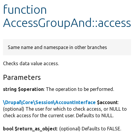
function
Develop for Drupal
AccessGroupAnd::access
Same name and namespace in other branches
Checks data value access.
Parameters
string $operation
: The operation to be performed.
\Drupal\Core\Session\AccountInterface
$account
:
(optional) The user for which to check access, or NULL to
check access for the current user. Defaults to NULL.
bool $return_as_object
: (optional) Defaults to FALSE.