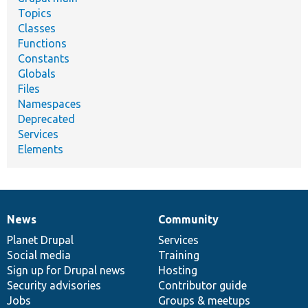
Topics
Classes
Functions
Constants
Globals
Files
Namespaces
Deprecated
Services
Elements
News
Community
News
Our
Documentation
Drupal
Governance
items
Planet Drupal
community
code
of
Services
Social media
base
community
Training
Sign up for Drupal news
Hosting
Security advisories
Contributor guide
Jobs
Groups & meetups