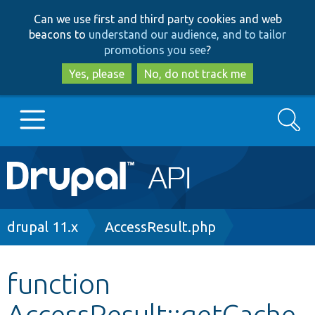
Skip
Skip
Can we use first and third party cookies and web
to
to
beacons to
understand our audience, and to tailor
main
search
promotions you see
?
content
Yes, please
No, do not track me
Search
Main
Go to Drupal.org
navigation
Drupal 7
Breadcrumb
drupal 11.x
AccessResult.php
Drupal 8+
function
AccessResult::getCache
Other projects