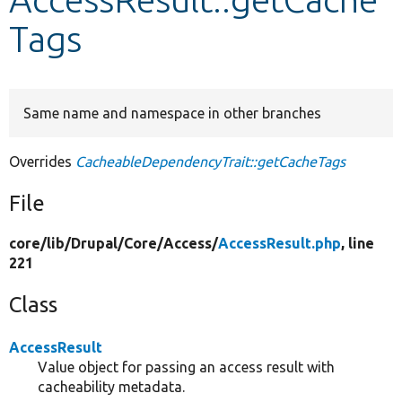
Tags
Develop for Drupal
Same name and namespace in other branches
Overrides
CacheableDependencyTrait::getCacheTags
File
core/
lib/
Drupal/
Core/
Access/
AccessResult.php
, line
221
Class
AccessResult
Value object for passing an access result with
cacheability metadata.