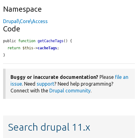
Namespace
Drupal\Core\Access
Code
public 
function
getCacheTags
() {

return
$this
->
cacheTags
;

}
Buggy or inaccurate documentation?
Please
file an
issue
. Need
support
? Need help programming?
Connect with the
Drupal community
.
Search drupal 11.x