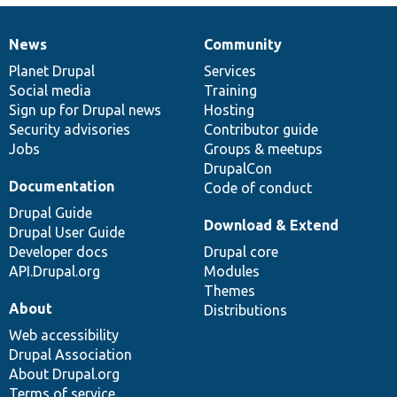
News
Community
News
Our
Documentation
Drupal
Governance
items
Planet Drupal
community
code
of
Services
Social media
base
community
Training
Sign up for Drupal news
Hosting
Security advisories
Contributor guide
Jobs
Groups & meetups
DrupalCon
Documentation
Code of conduct
Drupal Guide
Download & Extend
Drupal User Guide
Developer docs
Drupal core
API.Drupal.org
Modules
Themes
About
Distributions
Web accessibility
Drupal Association
About Drupal.org
Terms of service