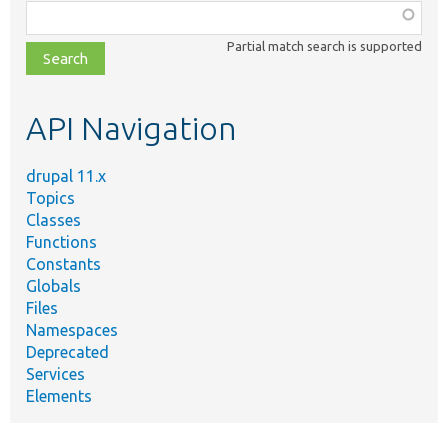
Function,
class,
Partial match search is supported
file,
topic,
etc.
API Navigation
drupal 11.x
Topics
Classes
Functions
Constants
Globals
Files
Namespaces
Deprecated
Services
Elements