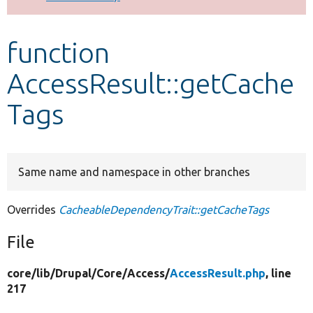
Develop for Drupal
function
AccessResult::getCache
Tags
Same name and namespace in other branches
Overrides
CacheableDependencyTrait::getCacheTags
File
core/
lib/
Drupal/
Core/
Access/
AccessResult.php
, line
217