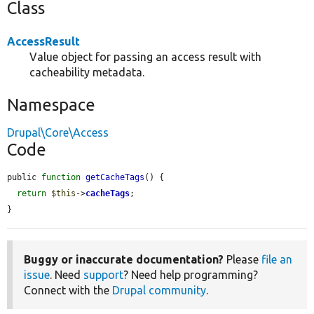
Class
AccessResult
Value object for passing an access result with
cacheability metadata.
Namespace
Drupal\Core\Access
Code
public 
function
getCacheTags
() {

return
$this
->
cacheTags
;

}
Buggy or inaccurate documentation?
Please
file an
issue
. Need
support
? Need help programming?
Connect with the
Drupal community
.