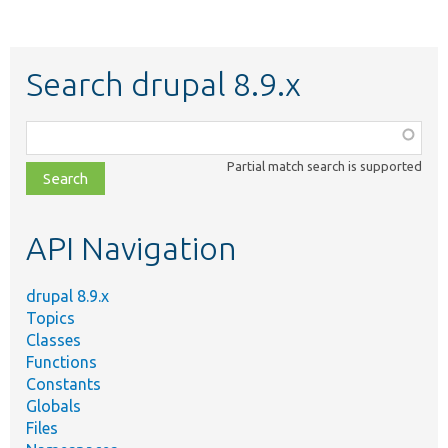
Search drupal 8.9.x
Function,
class,
Partial match search is supported
file,
topic,
etc.
API Navigation
drupal 8.9.x
Topics
Classes
Functions
Constants
Globals
Files