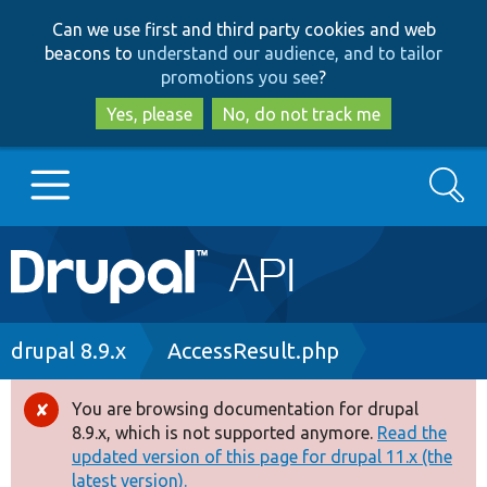
Skip
Skip
Can we use first and third party cookies and web
to
to
beacons to
understand our audience, and to tailor
main
search
promotions you see
?
content
Yes, please
No, do not track me
Search
Main
Go to Drupal.org
navigation
Drupal 7
Breadcrumb
drupal 8.9.x
AccessResult.php
Drupal 8+
You are browsing documentation for drupal
Error
8.9.x, which is not supported anymore.
Read the
message
updated version of this page for drupal 11.x (the
Other projects
latest version).