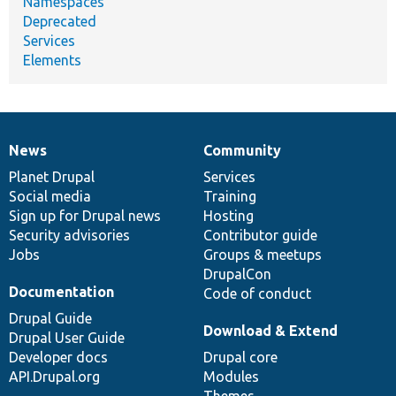
Namespaces
Deprecated
Services
Elements
News
Community
News
Our
Documentation
Drupal
Governance
items
Planet Drupal
community
code
of
Services
Social media
base
community
Training
Sign up for Drupal news
Hosting
Security advisories
Contributor guide
Jobs
Groups & meetups
DrupalCon
Documentation
Code of conduct
Drupal Guide
Download & Extend
Drupal User Guide
Developer docs
Drupal core
API.Drupal.org
Modules
Themes