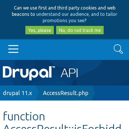
Skip
Skip
Can we use first and third party cookies and web
to
to
beacons to
understand our audience, and to tailor
main
search
promotions you see
?
content
Yes, please
No, do not track me
Search
Main
Go to Drupal.org
navigation
Drupal 7
Breadcrumb
drupal 11.x
AccessResult.php
Drupal 8+
function
AccessResult::isForbidd
Other projects