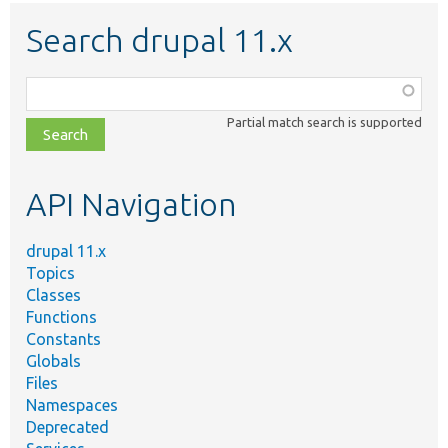
Search drupal 11.x
Function,
class,
Partial match search is supported
file,
topic,
etc.
API Navigation
drupal 11.x
Topics
Classes
Functions
Constants
Globals
Files
Namespaces
Deprecated