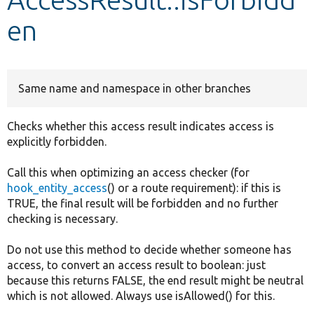
en
Develop for Drupal
Same name and namespace in other branches
Checks whether this access result indicates access is
explicitly forbidden.
Call this when optimizing an access checker (for
hook_entity_access
() or a route requirement): if this is
TRUE, the final result will be forbidden and no further
checking is necessary.
Do not use this method to decide whether someone has
access, to convert an access result to boolean: just
because this returns FALSE, the end result might be neutral
which is not allowed. Always use isAllowed() for this.