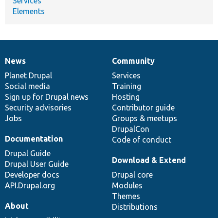
Services
Elements
News
Community
News
Our
Documentation
Drupal
Governance
items
Planet Drupal
community
code
of
Services
Social media
base
community
Training
Sign up for Drupal news
Hosting
Security advisories
Contributor guide
Jobs
Groups & meetups
DrupalCon
Documentation
Code of conduct
Drupal Guide
Download & Extend
Drupal User Guide
Developer docs
Drupal core
API.Drupal.org
Modules
Themes
About
Distributions