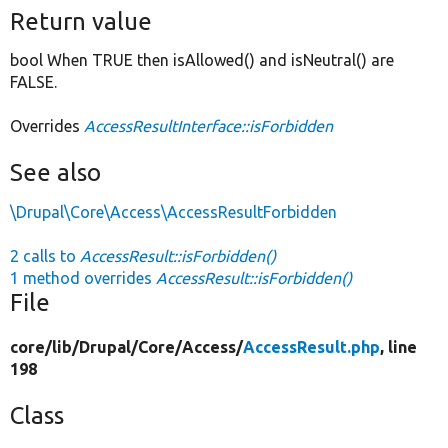
Return value
bool When TRUE then isAllowed() and isNeutral() are
FALSE.
Overrides
AccessResultInterface::isForbidden
See also
\Drupal\Core\Access\AccessResultForbidden
2 calls to
AccessResult::isForbidden()
1 method overrides
AccessResult::isForbidden()
File
core/
lib/
Drupal/
Core/
Access/
AccessResult.php
, line
198
Class