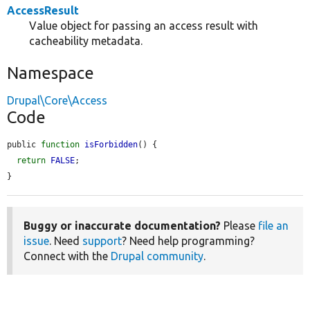
AccessResult
Value object for passing an access result with
cacheability metadata.
Namespace
Drupal\Core\Access
Code
public 
function
isForbidden
() {

return
FALSE
;

}
Buggy or inaccurate documentation?
Please
file an
issue
. Need
support
? Need help programming?
Connect with the
Drupal community
.