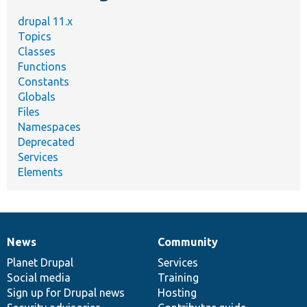
drupal 11.x
Topics
Classes
Functions
Constants
Globals
Files
Namespaces
Deprecated
Services
Elements
News
Community
News
Our
Documentation
Drupal
Governance
items
Planet Drupal
community
code
of
Services
Social media
base
community
Training
Sign up for Drupal news
Hosting