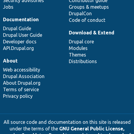
Security advisories
Contributor guide
Jobs
Groups & meetups
DrupalCon
Documentation
Code of conduct
Drupal Guide
Download & Extend
Drupal User Guide
Developer docs
Drupal core
API.Drupal.org
Modules
Themes
About
Distributions
Web accessibility
Drupal Association
About Drupal.org
Terms of service
Privacy policy
All source code and documentation on this site is released
under the terms of the
GNU General Public License,