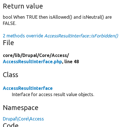
Return value
bool When TRUE then isAllowed() and isNeutral() are
FALSE.
2 methods override
AccessResultInterface::isForbidden()
File
core/
lib/
Drupal/
Core/
Access/
AccessResultInterface.php
, line 48
Class
AccessResultInterface
Interface for access result value objects.
Namespace
Drupal\Core\Access
Code