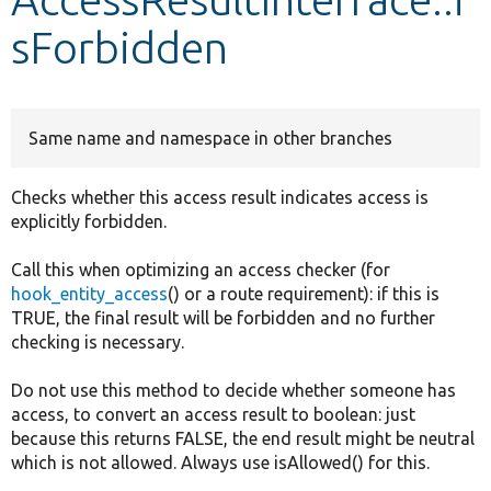
sForbidden
Develop for Drupal
Same name and namespace in other branches
Checks whether this access result indicates access is
explicitly forbidden.
Call this when optimizing an access checker (for
hook_entity_access
() or a route requirement): if this is
TRUE, the final result will be forbidden and no further
checking is necessary.
Do not use this method to decide whether someone has
access, to convert an access result to boolean: just
because this returns FALSE, the end result might be neutral
which is not allowed. Always use isAllowed() for this.