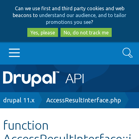
Skip
Skip
Can we use first and third party cookies and web
to
to
beacons to
understand our audience, and to tailor
main
search
promotions you see
?
content
Yes, please
No, do not track me
Search
Main
Go to Drupal.org
navigation
Drupal 7
Breadcrumb
drupal 11.x
AccessResultInterface.php
Drupal 8+
function
AccessResultInterface::i
Other projects