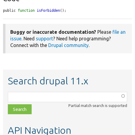
public 
function
isForbidden
();
Buggy or inaccurate documentation?
Please
file an
issue
. Need
support
? Need help programming?
Connect with the
Drupal community
.
Search drupal 11.x
Function,
class,
Partial match search is supported
file,
topic,
etc.
API Navigation