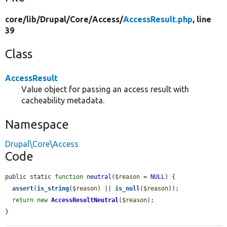
core/
lib/
Drupal/
Core/
Access/
AccessResult.php
, line
39
Class
AccessResult
Value object for passing an access result with
cacheability metadata.
Namespace
Drupal\Core\Access
Code
public static 
function
neutral
(
$reason
 = 
NULL
) {

assert
(
is_string
(
$reason
) || 
is_null
(
$reason
));

return
new
AccessResultNeutral
(
$reason
);

}