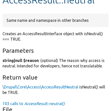
Develop for Drupal
Same name and namespace in other branches
Creates an AccessResultInterface object with isNeutral()
=== TRUE.
Parameters
string|null $reason
: (optional) The reason why access is
neutral. Intended for developers, hence not translatable.
Return value
\Drupal\Core\Access\AccessResultNeutral
isNeutral() will
be TRUE.
103 calls to
AccessResult::neutral()
File