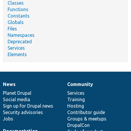
Classes
Functions
Constants
Globals
Files
Namespaces
Deprecated
Services
Elements
News
Community
News
Our
Documentation
Drupal
Governance
items
Planet Drupal
community
code
of
Services
Social media
base
community
Training
Sign up for Drupal news
Hosting
Security advisories
Contributor guide
Jobs
Groups & meetups
DrupalCon
Documentation