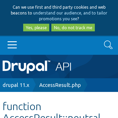
Skip
Skip
Can we use first and third party cookies and web
to
to
beacons to
understand our audience, and to tailor
main
search
promotions you see
?
content
Yes, please
No, do not track me
Search
Main
Go to Drupal.org
navigation
Drupal 7
Breadcrumb
drupal 11.x
AccessResult.php
Drupal 8+
function
AccessResult::neutral
Other projects