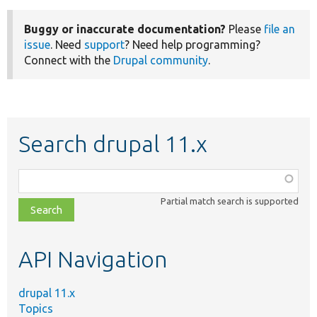
Buggy or inaccurate documentation?
Please
file an
issue
. Need
support
? Need help programming?
Connect with the
Drupal community
.
Search drupal 11.x
Function,
class,
Partial match search is supported
file,
topic,
etc.
API Navigation
drupal 11.x
Topics