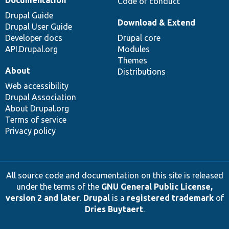
Code of conduct
Drupal Guide
Download & Extend
Drupal User Guide
Developer docs
Drupal core
API.Drupal.org
Modules
Themes
About
Distributions
Web accessibility
Drupal Association
About Drupal.org
Terms of service
Privacy policy
All source code and documentation on this site is released
under the terms of the
GNU General Public License,
version 2 and later
.
Drupal
is a
registered trademark
of
Dries Buytaert
.