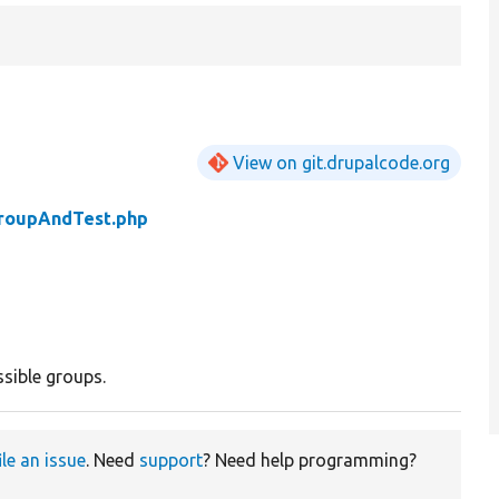
View on git.drupalcode.org
roupAndTest.php
sible groups.
ile an issue
. Need
support
? Need help programming?