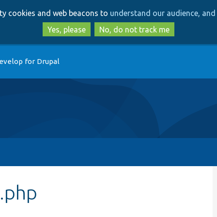
Skip
Skip
arty cookies and web beacons to
understand our audience, and 
to
to
main
search
Yes, please
No, do not track me
content
evelop for Drupal
.php