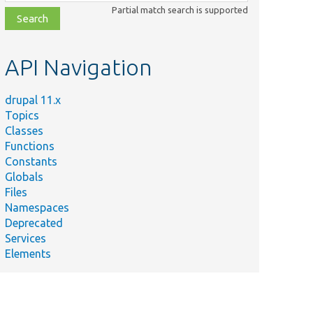
class,
Partial match search is supported
file,
topic,
etc.
API Navigation
drupal 11.x
Topics
Classes
Functions
Constants
Globals
Files
Namespaces
Deprecated
Services
Elements