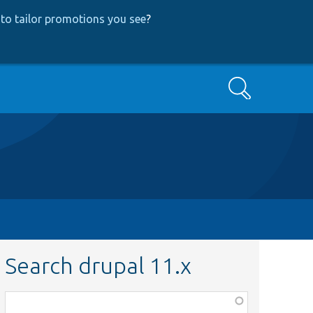
to tailor promotions you see
?
Search
Search drupal 11.x
Function,