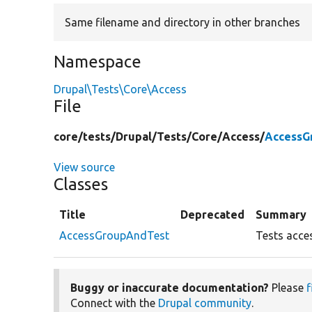
Same filename and directory in other branches
Namespace
Drupal\Tests\Core\Access
File
core/
tests/
Drupal/
Tests/
Core/
Access/
AccessG
View source
Classes
Title
Deprecated
Summary
AccessGroupAndTest
Tests acces
Buggy or inaccurate documentation?
Please
f
Connect with the
Drupal community
.