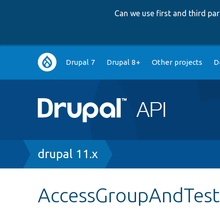
Can we use first and third p
Main
Drupal 7
Drupal 8+
Other projects
D
navigation
Breadcrumb
drupal 11.x
AccessGroupAndTest