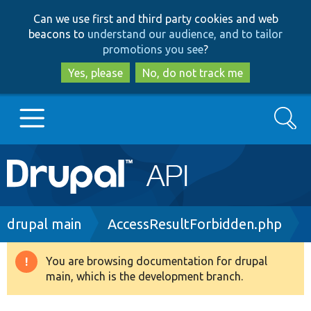
Skip
Skip
Can we use first and third party cookies and web
to
to
beacons to
understand our audience, and to tailor
main
search
promotions you see
?
content
Yes, please
No, do not track me
Search
Main
Go to Drupal.org
navigation
Drupal 7
Breadcrumb
drupal main
AccessResultForbidden.php
Drupal 8+
You are browsing documentation for drupal
Warning
main, which is the development branch.
message
Other projects