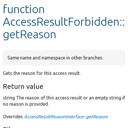
function
Develop for Drupal
AccessResultForbidden::
getReason
Same name and namespace in other branches
Gets the reason for this access result.
Return value
string The reason of this access result or an empty string if
no reason is provided.
Overrides
AccessResultReasonInterface::getReason