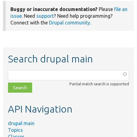
Buggy or inaccurate documentation?
Please
file an
issue
. Need
support
? Need help programming?
Connect with the
Drupal community
.
Search drupal main
Function,
class,
Partial match search is supported
file,
topic,
etc.
API Navigation
drupal main
Topics
Classes