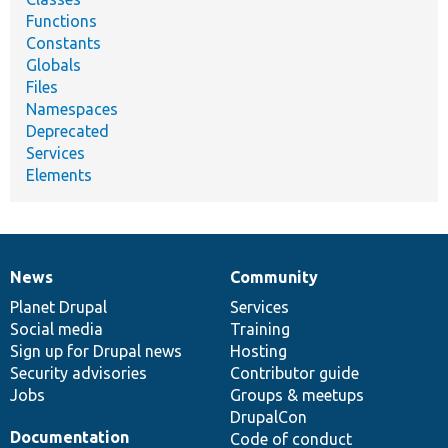
Functions
Constants
Globals
Files
Namespaces
Deprecated
Services
Elements
News
Community
News
Our
Documentation
Drupal
Governance
items
Planet Drupal
community
code
of
Services
Social media
base
community
Training
Sign up for Drupal news
Hosting
Security advisories
Contributor guide
Jobs
Groups & meetups
DrupalCon
Documentation
Code of conduct