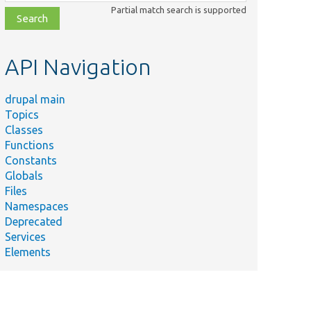
class,
Partial match search is supported
file,
topic,
etc.
API Navigation
drupal main
Topics
Classes
Functions
Constants
Globals
Files
Namespaces
Deprecated
Services
Elements