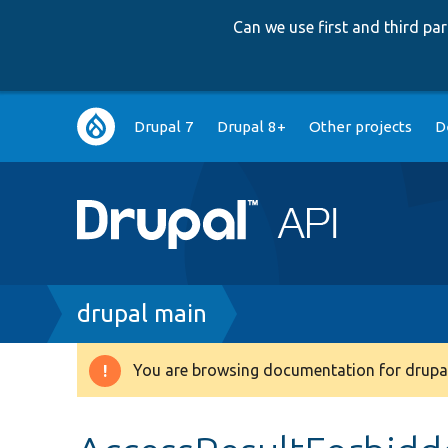
Can we use first and third p
Main
Drupal 7
Drupal 8+
Other projects
D
navigation
Breadcrumb
drupal main
You are browsing documentation for drupal
Warning
message