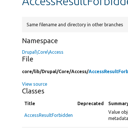
AccessResultForbidd
Same filename and directory in other branches
Namespace
Drupal\Core\Access
File
core/
lib/
Drupal/
Core/
Access/
AccessResultFor
View source
Classes
Title
Deprecated
Summar
Value obj
AccessResultForbidden
metadata