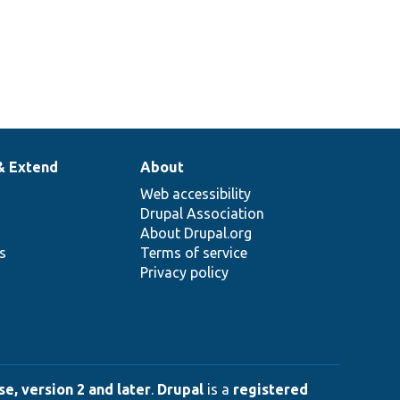
& Extend
About
Web accessibility
Drupal Association
About Drupal.org
ns
Terms of service
Privacy policy
e, version 2 and later
.
Drupal
is a
registered