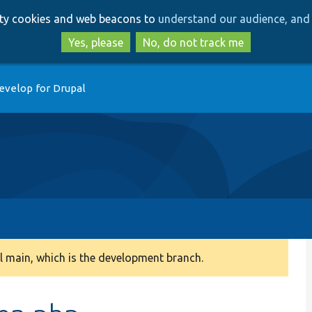
Skip
Skip
arty cookies and web beacons to
understand our audience, and 
to
to
main
search
Yes, please
No, do not track me
content
evelop for Drupal
 main, which is the development branch.