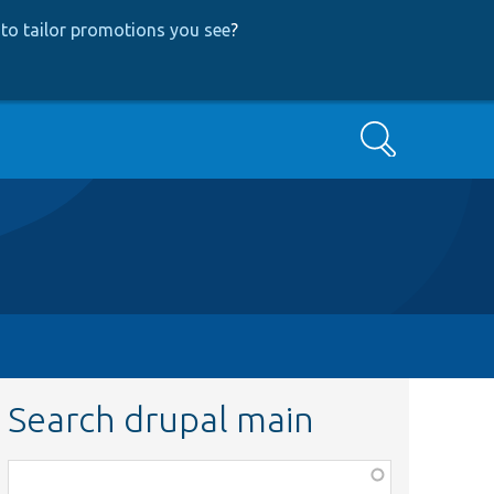
to tailor promotions you see
?
Search
Search drupal main
Function,