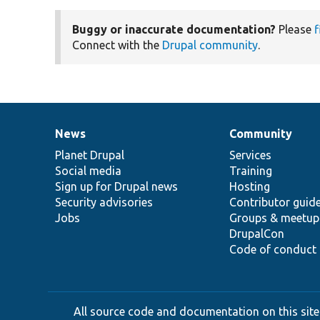
Buggy or inaccurate documentation?
Please
f
Connect with the
Drupal community
.
News
Community
News
Our
Documentation
Drupal
Governance
items
Planet Drupal
community
code
of
Services
Social media
base
community
Training
Sign up for Drupal news
Hosting
Security advisories
Contributor guid
Jobs
Groups & meetup
DrupalCon
Code of conduct
All source code and documentation on this site