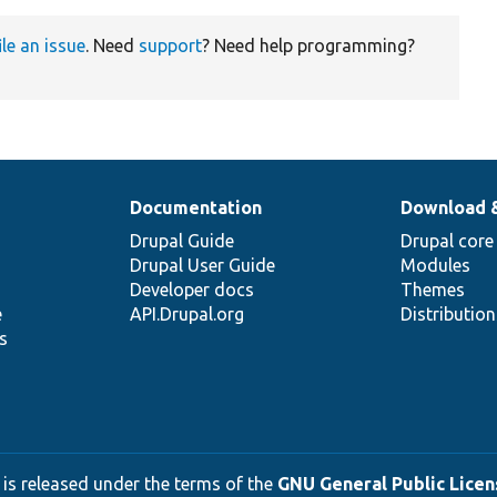
ile an issue
. Need
support
? Need help programming?
Documentation
Download 
Drupal Guide
Drupal core
Drupal User Guide
Modules
Developer docs
Themes
e
API.Drupal.org
Distributio
s
 is released under the terms of the
GNU General Public Licens