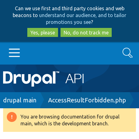
Skip
Skip
Can we use first and third party cookies and web
to
to
beacons to
understand our audience, and to tailor
main
search
promotions you see
?
content
Yes, please
No, do not track me
Search
Main
Go to Drupal.org
navigation
Drupal 7
Breadcrumb
drupal main
AccessResultForbidden.php
Drupal 8+
You are browsing documentation for drupal
Warning
main, which is the development branch.
message
Other projects