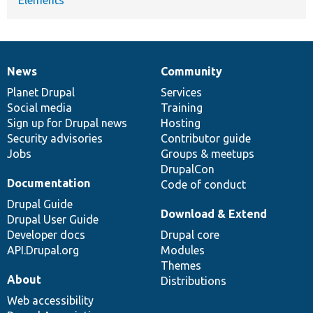
News
Community
News
Our
Documentation
Drupal
Governance
items
Planet Drupal
community
code
of
Services
Social media
base
community
Training
Sign up for Drupal news
Hosting
Security advisories
Contributor guide
Jobs
Groups & meetups
DrupalCon
Documentation
Code of conduct
Drupal Guide
Download & Extend
Drupal User Guide
Developer docs
Drupal core
API.Drupal.org
Modules
Themes
About
Distributions
Web accessibility