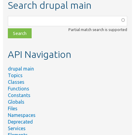
Search drupal main
Function,
class,
Partial match search is supported
file,
topic,
etc.
API Navigation
drupal main
Topics
Classes
Functions
Constants
Globals
Files
Namespaces
Deprecated
Services
Elements