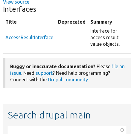
View source
Interfaces
Title
Deprecated
Summary
Interface for
AccessResultInterface
access result
value objects.
Buggy or inaccurate documentation?
Please
file an
issue
. Need
support
? Need help programming?
Connect with the
Drupal community
.
Search drupal main
Function,