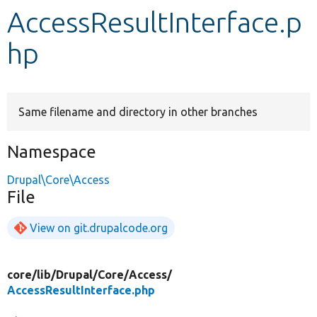
AccessResultInterface.p
Develop for Drupal
hp
Same filename and directory in other branches
Namespace
Drupal\Core\Access
File
View on git.drupalcode.org
core/
lib/
Drupal/
Core/
Access/
AccessResultInterface.php