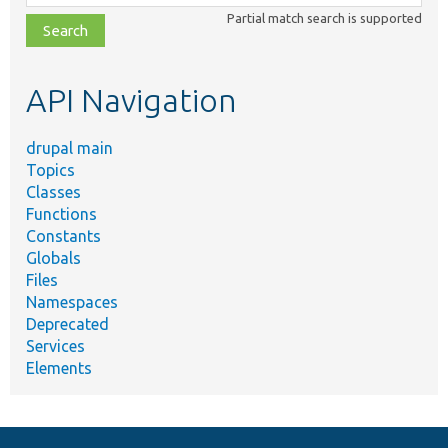
class,
Partial match search is supported
file,
topic,
etc.
API Navigation
drupal main
Topics
Classes
Functions
Constants
Globals
Files
Namespaces
Deprecated
Services
Elements