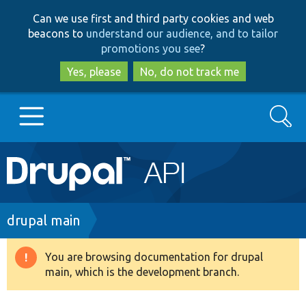
Skip
Skip
Can we use first and third party cookies and web
to
to
beacons to
understand our audience, and to tailor
main
search
promotions you see
?
content
Yes, please
No, do not track me
Search
Main
Go to Drupal.org
navigation
Drupal 7
Breadcrumb
drupal main
Drupal 8+
You are browsing documentation for drupal
Warning
main, which is the development branch.
message
Other projects