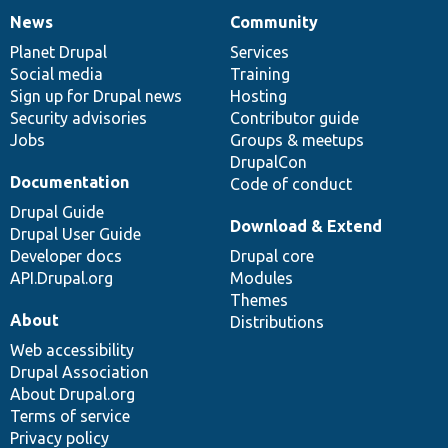
News
Community
News
Our
Documentation
Drupal
Governance
items
Planet Drupal
community
code
of
Services
Social media
base
community
Training
Sign up for Drupal news
Hosting
Security advisories
Contributor guide
Jobs
Groups & meetups
DrupalCon
Documentation
Code of conduct
Drupal Guide
Download & Extend
Drupal User Guide
Developer docs
Drupal core
API.Drupal.org
Modules
Themes
About
Distributions
Web accessibility
Drupal Association
About Drupal.org
Terms of service
Privacy policy