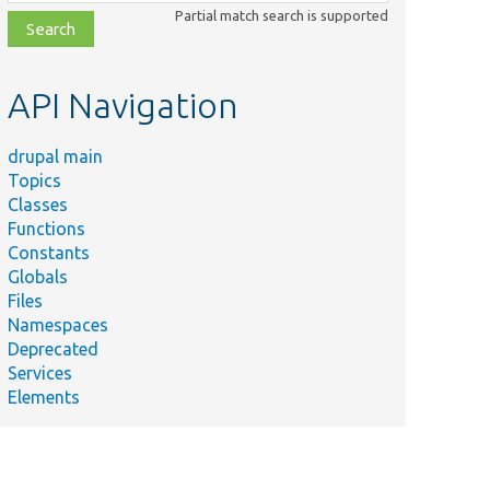
class,
Partial match search is supported
file,
topic,
etc.
API Navigation
drupal main
Topics
Classes
Functions
Constants
Globals
Files
Namespaces
Deprecated
Services
Elements