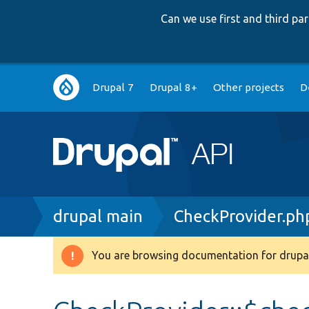
Can we use first and third p
Main
Drupal 7
Drupal 8+
Other projects
D
navigation
Breadcrumb
drupal main
CheckProvider.ph
You are browsing documentation for drupal
Warning
message