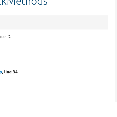
eckMethods
ce ID.
p
, line 34