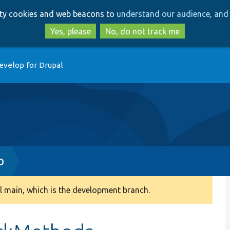
Skip
Skip
arty cookies and web beacons to
understand our audience, and 
to
to
main
search
Yes, please
No, do not track me
content
evelop for Drupal
p
 main, which is the development branch.