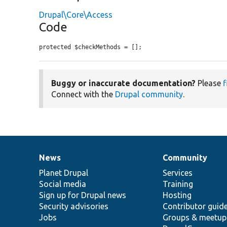
Drupal\Core\Access
Code
protected $checkMethods = [];
Buggy or inaccurate documentation?
Please
f
Connect with the
Drupal community
.
News
Community
News
Our
Documentation
Drupal
Governance
items
Planet Drupal
community
code
of
Services
Social media
base
community
Training
Sign up for Drupal news
Hosting
Security advisories
Contributor guid
Jobs
Groups & meetup