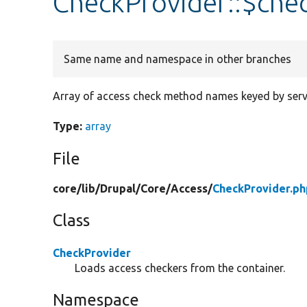
CheckProvider::$ch
Same name and namespace in other branches
Array of access check method names keyed by servi
Type:
array
File
core/
lib/
Drupal/
Core/
Access/
CheckProvider.ph
Class
CheckProvider
Loads access checkers from the container.
Namespace