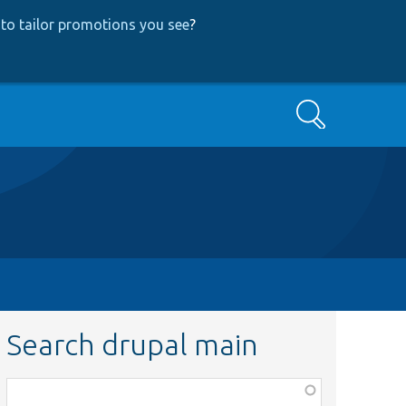
to tailor promotions you see
?
Search
Search drupal main
Function,