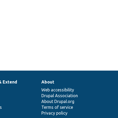
& Extend
About
Web accessibility
Drupal Association
About Drupal.org
ns
Terms of service
Privacy policy