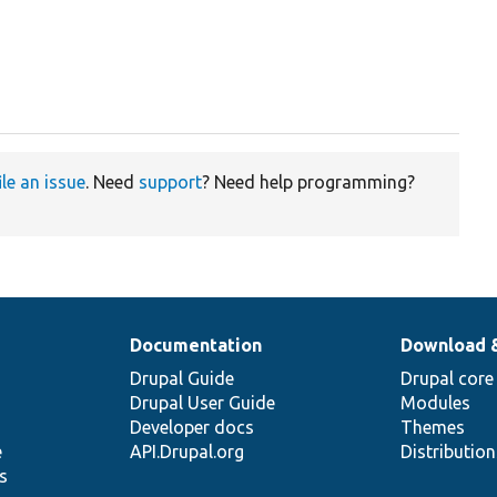
ile an issue
. Need
support
? Need help programming?
Documentation
Download 
Drupal Guide
Drupal core
Drupal User Guide
Modules
Developer docs
Themes
e
API.Drupal.org
Distributio
s