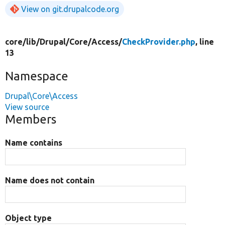
View on git.drupalcode.org
core/
lib/
Drupal/
Core/
Access/
CheckProvider.php
, line
13
Namespace
Drupal\Core\Access
View source
Members
Name contains
Name does not contain
Object type