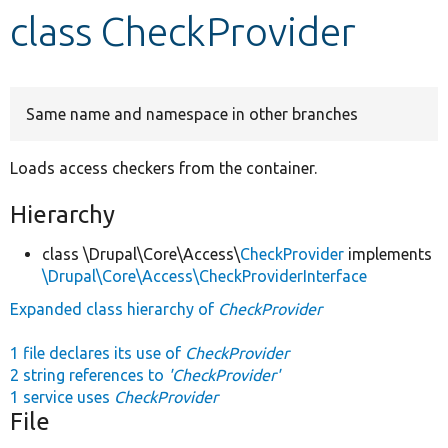
class CheckProvider
Develop for Drupal
Same name and namespace in other branches
Loads access checkers from the container.
Hierarchy
class \Drupal\Core\Access\
CheckProvider
implements
\Drupal\Core\Access\CheckProviderInterface
Expanded class hierarchy of
CheckProvider
1 file declares its use of
CheckProvider
2 string references to
'CheckProvider'
1 service uses
CheckProvider
File