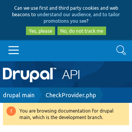
Skip
Skip
Can we use first and third party cookies and web
to
to
beacons to
understand our audience, and to tailor
main
search
promotions you see
?
content
Yes, please
No, do not track me
Search
Main
Go to Drupal.org
navigation
Drupal 7
Breadcrumb
drupal main
CheckProvider.php
Drupal 8+
You are browsing documentation for drupal
Warning
main, which is the development branch.
message
Other projects