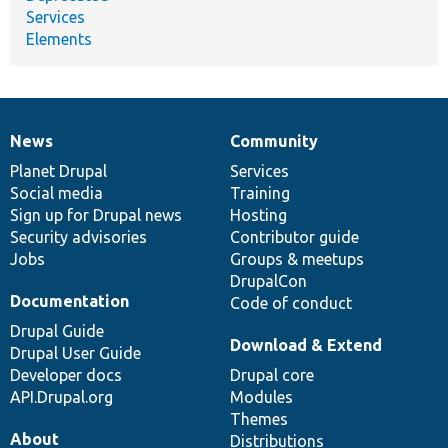
Services
Elements
News
Community
News
Our
Documentation
Drupal
Governance
items
Planet Drupal
community
code
of
Services
Social media
base
community
Training
Sign up for Drupal news
Hosting
Security advisories
Contributor guide
Jobs
Groups & meetups
DrupalCon
Documentation
Code of conduct
Drupal Guide
Download & Extend
Drupal User Guide
Developer docs
Drupal core
API.Drupal.org
Modules
Themes
About
Distributions