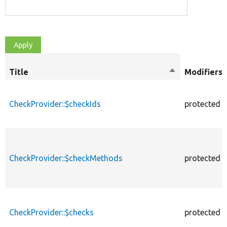
Title
Sort
Modifiers
descending
CheckProvider::$checkIds
protected
CheckProvider::$checkMethods
protected
CheckProvider::$checks
protected