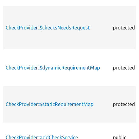
CheckProvider::$checksNeedsRequest
protected
CheckProvider::$dynamicRequirementMap
protected
CheckProvider::$staticRequirementMap
protected
CheckProvider::addCheckService
public