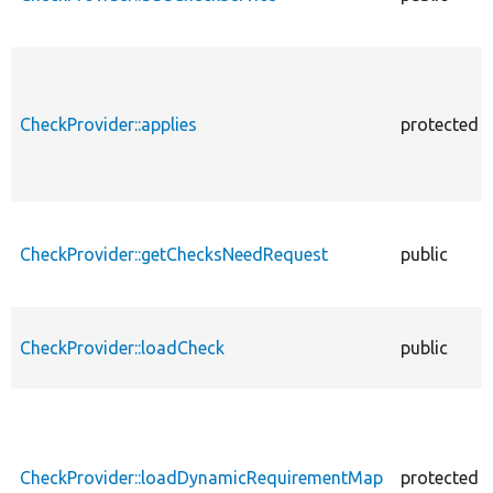
CheckProvider::applies
protected
CheckProvider::getChecksNeedRequest
public
CheckProvider::loadCheck
public
CheckProvider::loadDynamicRequirementMap
protected