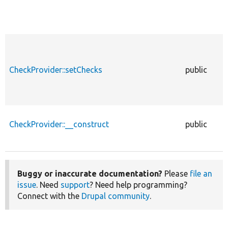
CheckProvider::setChecks
public
CheckProvider::__construct
public
Buggy or inaccurate documentation?
Please
file an
issue
. Need
support
? Need help programming?
Connect with the
Drupal community
.