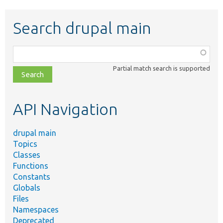
Search drupal main
Function,
class,
Partial match search is supported
file,
topic,
etc.
API Navigation
drupal main
Topics
Classes
Functions
Constants
Globals
Files
Namespaces
Deprecated