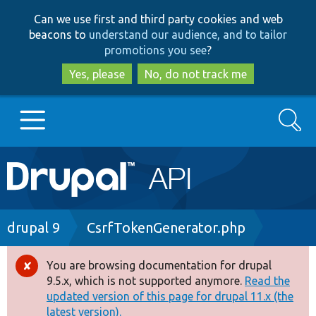
Skip
Skip
Can we use first and third party cookies and web
to
to
beacons to
understand our audience, and to tailor
main
search
promotions you see
?
content
Yes, please
No, do not track me
Search
Main
Go to Drupal.org
navigation
Drupal 7
Breadcrumb
drupal 9
CsrfTokenGenerator.php
Drupal 8+
You are browsing documentation for drupal
Error
9.5.x, which is not supported anymore.
Read the
message
updated version of this page for drupal 11.x (the
Other projects
latest version).