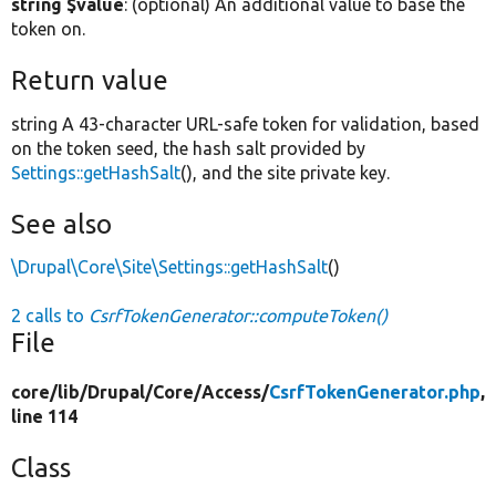
string $value
: (optional) An additional value to base the
token on.
Return value
string A 43-character URL-safe token for validation, based
on the token seed, the hash salt provided by
Settings::getHashSalt
(), and the site private key.
See also
\Drupal\Core\Site\Settings::getHashSalt
()
2 calls to
CsrfTokenGenerator::computeToken()
File
core/
lib/
Drupal/
Core/
Access/
CsrfTokenGenerator.php
,
line 114
Class