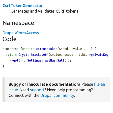
CsrfTokenGenerator
Generates and validates CSRF tokens.
Namespace
Drupal\Core\Access
Code
protected 
function
computeToken
(
$seed
, 
$value
 = 
''
) {

return
Crypt
::
hmacBase64
(
$value
, 
$seed
 . 
$this
->
privateKey
    ->
get
() . 
Settings
::
getHashSalt
());

}
Buggy or inaccurate documentation?
Please
file an
issue
. Need
support
? Need help programming?
Connect with the
Drupal community
.