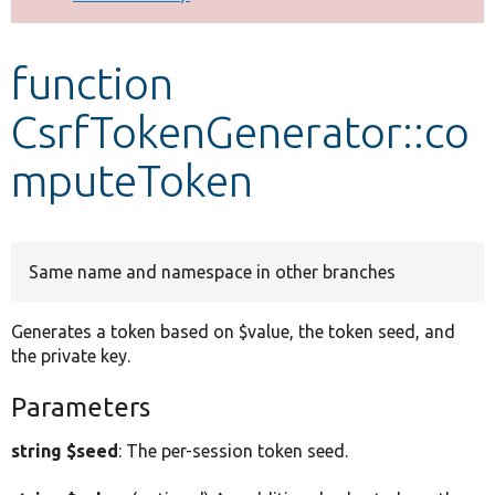
Develop for Drupal
function
CsrfTokenGenerator::co
mputeToken
Same name and namespace in other branches
Generates a token based on $value, the token seed, and
the private key.
Parameters
string $seed
: The per-session token seed.