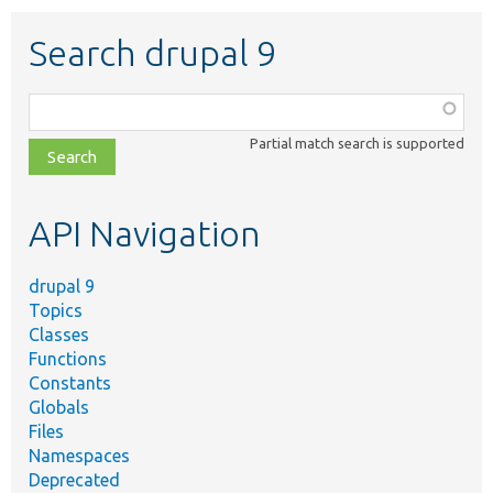
Search drupal 9
Function,
class,
Partial match search is supported
file,
topic,
etc.
API Navigation
drupal 9
Topics
Classes
Functions
Constants
Globals
Files
Namespaces
Deprecated