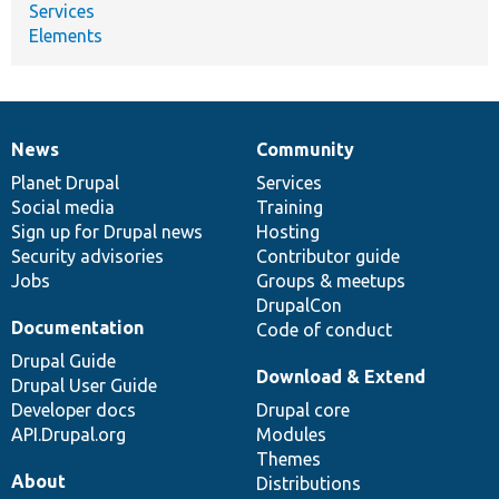
Services
Elements
News
Community
News
Our
Documentation
Drupal
Governance
items
Planet Drupal
community
code
of
Services
Social media
base
community
Training
Sign up for Drupal news
Hosting
Security advisories
Contributor guide
Jobs
Groups & meetups
DrupalCon
Documentation
Code of conduct
Drupal Guide
Download & Extend
Drupal User Guide
Developer docs
Drupal core
API.Drupal.org
Modules
Themes
About
Distributions