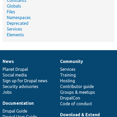
Constants
Globals
Files
Namespaces
Deprecated
Services
Elements
News
Community
News
Our
Documentation
Drupal
Governance
items
Planet Drupal
community
code
of
Services
Social media
base
community
Training
Sign up for Drupal news
Hosting
Security advisories
Contributor guide
Jobs
Groups & meetups
DrupalCon
Documentation
Code of conduct
Drupal Guide
Download & Extend
Drupal User Guide