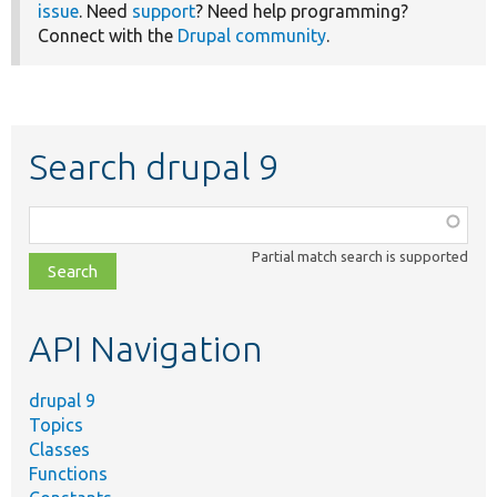
issue
. Need
support
? Need help programming?
Connect with the
Drupal community
.
Search drupal 9
Function,
class,
Partial match search is supported
file,
topic,
etc.
API Navigation
drupal 9
Topics
Classes
Functions