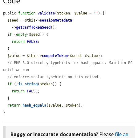
Code
public 
function
validate
(
$token
, 
$value
 = 
''
) {

$seed
 = 
$this
->
sessionMetadata
    ->
getCsrfTokenSeed
();

if
 (
empty
(
$seed
)) {

return
FALSE
;

  }

$value
 = 
$this
->
computeToken
(
$seed
, 
$value
);

// PHP 8.0 strictly typehints for hash_equals. Maintain BC 
until we can
// enforce scalar typehints on this method.
if
 (!
is_string
(
$token
)) {

return
FALSE
;

  }

return
hash_equals
(
$value
, 
$token
);

}
Buggy or inaccurate documentation?
Please
file an