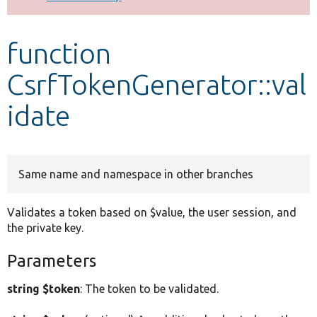
Develop for Drupal
function
CsrfTokenGenerator::val
idate
Same name and namespace in other branches
Validates a token based on $value, the user session, and
the private key.
Parameters
string $token
: The token to be validated.