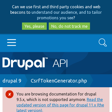
Skip
Skip
Can we use first and third party cookies and web
to
to
beacons to
understand our audience, and to tailor
main
search
promotions you see
?
content
Yes, please
No, do not track me
Search
Main
Go to Drupal.org
navigation
Drupal 7
Breadcrumb
drupal 9
CsrfTokenGenerator.php
Drupal 8+
You are browsing documentation for drupal
Error
9.5.x, which is not supported anymore.
Read the
message
updated version of this page for drupal 11.x (the
Other projects
latest version).