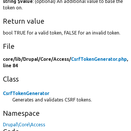
string $value
: (optional) An additional value to base the
token on.
Return value
bool TRUE for a valid token, FALSE for an invalid token.
File
core/
lib/
Drupal/
Core/
Access/
CsrfTokenGenerator.php
,
line 84
Class
CsrfTokenGenerator
Generates and validates CSRF tokens.
Namespace
Drupal\Core\Access