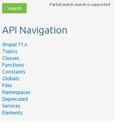
class,
Partial match search is supported
file,
topic,
etc.
API Navigation
drupal 11.x
Topics
Classes
Functions
Constants
Globals
Files
Namespaces
Deprecated
Services
Elements