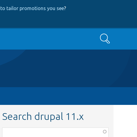
to tailor promotions you see
?
Search
Search drupal 11.x
Function,