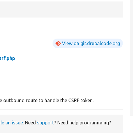
View on git.drupalcode.org
rf.php
e outbound route to handle the CSRF token.
ile an issue
. Need
support
? Need help programming?