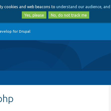
Skip
Skip
arty cookies and web beacons to
understand our audience, and 
to
to
main
search
Yes, please
No, do not track me
content
evelop for Drupal
php