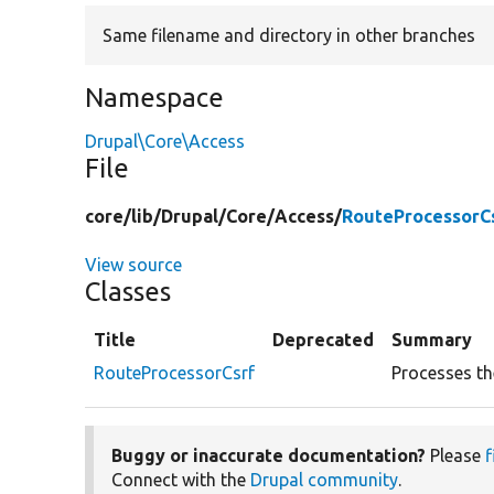
Same filename and directory in other branches
Namespace
Drupal\Core\Access
File
core/
lib/
Drupal/
Core/
Access/
RouteProcessorCs
View source
Classes
Title
Deprecated
Summary
RouteProcessorCsrf
Processes th
Buggy or inaccurate documentation?
Please
f
Connect with the
Drupal community
.