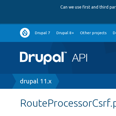
Can we use first and third p
Main
Drupal 7
Drupal 8+
Other projects
D
navigation
Breadcrumb
drupal 11.x
RouteProcessorCsrf.