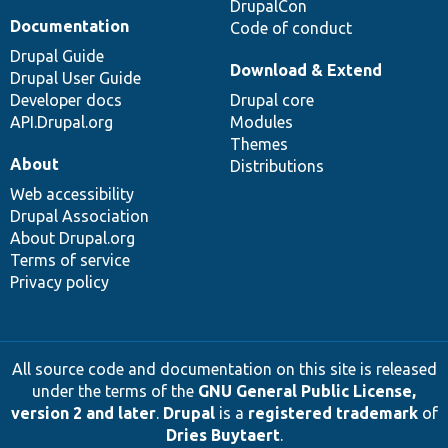
DrupalCon
Documentation
Code of conduct
Drupal Guide
Download & Extend
Drupal User Guide
Developer docs
Drupal core
API.Drupal.org
Modules
Themes
About
Distributions
Web accessibility
Drupal Association
About Drupal.org
Terms of service
Privacy policy
All source code and documentation on this site is released
under the terms of the
GNU General Public License,
version 2 and later
.
Drupal
is a
registered trademark
of
Dries Buytaert
.