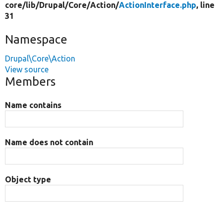
core/
lib/
Drupal/
Core/
Action/
ActionInterface.php
, line
31
Namespace
Drupal\Core\Action
View source
Members
Name contains
Name does not contain
Object type