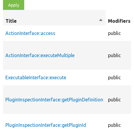
Title
Sort
Modifiers
descending
ActionInterface::access
public
ActionInterface::executeMultiple
public
ExecutableInterface::execute
public
PluginInspectionInterface::getPluginDefinition
public
PluginInspectionInterface::getPluginId
public