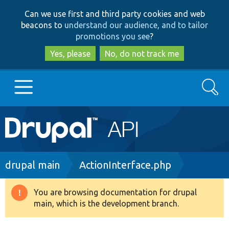
Skip
Skip
Can we use first and third party cookies and web
to
to
beacons to
understand our audience, and to tailor
main
search
promotions you see
?
content
Yes, please
No, do not track me
Search
Main
Go to Drupal.org
navigation
Drupal 7
Breadcrumb
drupal main
ActionInterface.php
Drupal 8+
You are browsing documentation for drupal
Warning
main, which is the development branch.
message
Other projects