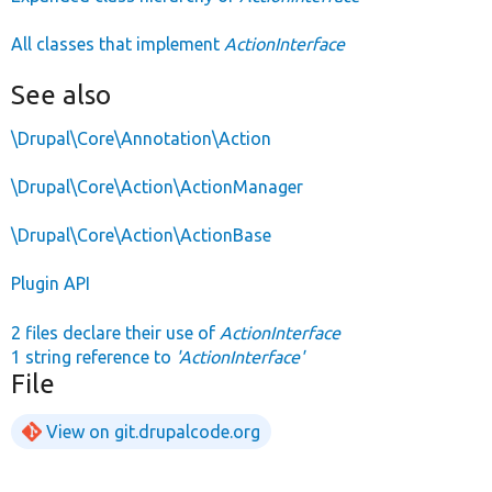
All classes that implement
ActionInterface
See also
\Drupal\Core\Annotation\Action
\Drupal\Core\Action\ActionManager
\Drupal\Core\Action\ActionBase
Plugin API
2 files declare their use of
ActionInterface
1 string reference to
'ActionInterface'
File
View on git.drupalcode.org