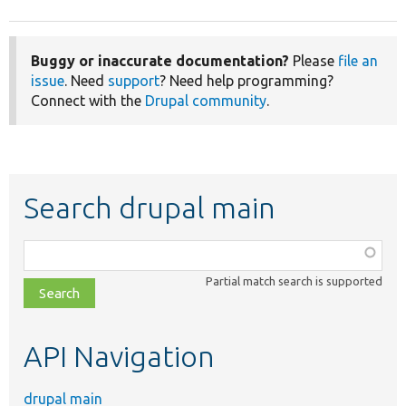
Buggy or inaccurate documentation?
Please
file an
issue
. Need
support
? Need help programming?
Connect with the
Drupal community
.
Search drupal main
Function,
class,
Partial match search is supported
file,
topic,
etc.
API Navigation
drupal main