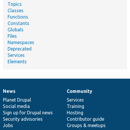
Topics
Classes
Functions
Constants
Globals
Files
Namespaces
Deprecated
Services
Elements
News
Community
News
Our
Documentation
Drupal
Governance
items
Planet Drupal
community
code
of
Services
Social media
base
community
Training
Sign up for Drupal news
Hosting
Security advisories
Contributor guide
Jobs
Groups & meetups