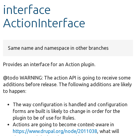
interface
Develop for Drupal
ActionInterface
Same name and namespace in other branches
Provides an interface for an Action plugin.
@todo WARNING: The action API is going to receive some
additions before release. The following additions are likely
to happen:
The way configuration is handled and configuration
forms are built is likely to change in order for the
plugin to be of use for Rules.
Actions are going to become context-aware in
https://www.drupal.org/node/2011038
, what will