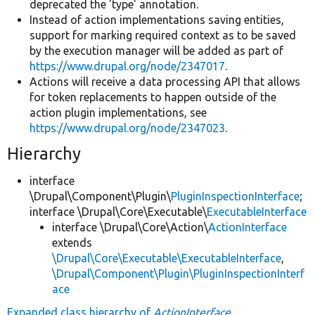
deprecated the 'type' annotation.
Instead of action implementations saving entities,
support for marking required context as to be saved
by the execution manager will be added as part of
https://www.drupal.org/node/2347017
.
Actions will receive a data processing API that allows
for token replacements to happen outside of the
action plugin implementations, see
https://www.drupal.org/node/2347023
.
Hierarchy
interface
\Drupal\Component\Plugin\
PluginInspectionInterface
;
interface \Drupal\Core\Executable\
ExecutableInterface
interface \Drupal\Core\Action\
ActionInterface
extends
\Drupal\Core\Executable\ExecutableInterface
,
\Drupal\Component\Plugin\PluginInspectionInterf
ace
Expanded class hierarchy of
ActionInterface