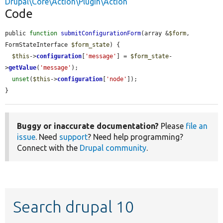
Drupal\Core\Action\Plugin\Action
Code
public 
function
submitConfigurationForm
(array &
$form
, 
FormStateInterface 
$form_state
) {

$this
->
configuration
[
'message'
] = 
$form_state
-
>
getValue
(
'message'
);

unset
(
$this
->
configuration
[
'node'
]);

}
Buggy or inaccurate documentation?
Please
file an
issue
. Need
support
? Need help programming?
Connect with the
Drupal community
.
Search drupal 10