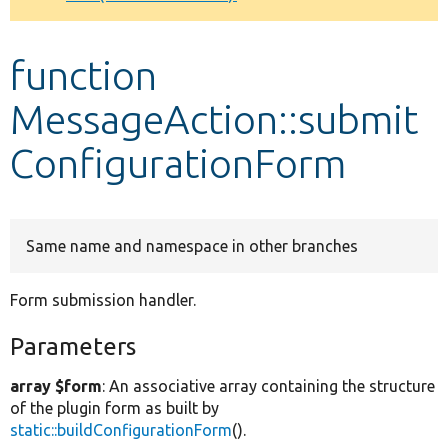
Develop for Drupal
function
MessageAction::submit
ConfigurationForm
Same name and namespace in other branches
Form submission handler.
Parameters
array $form
: An associative array containing the structure
of the plugin form as built by
static::buildConfigurationForm
().