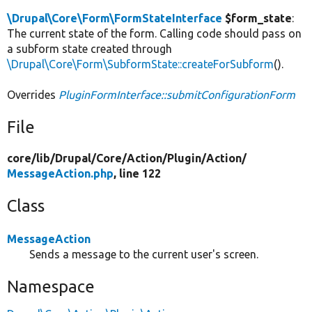
\Drupal\Core\Form\FormStateInterface
$form_state
:
The current state of the form. Calling code should pass on
a subform state created through
\Drupal\Core\Form\SubformState::createForSubform
().
Overrides
PluginFormInterface::submitConfigurationForm
File
core/
lib/
Drupal/
Core/
Action/
Plugin/
Action/
MessageAction.php
, line 122
Class
MessageAction
Sends a message to the current user's screen.
Namespace