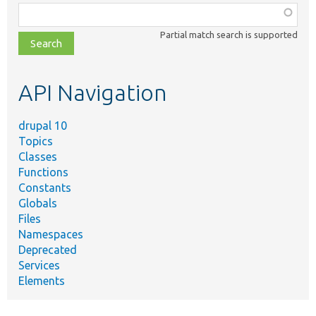
Function,
class,
Partial match search is supported
file,
topic,
etc.
API Navigation
drupal 10
Topics
Classes
Functions
Constants
Globals
Files
Namespaces
Deprecated
Services
Elements