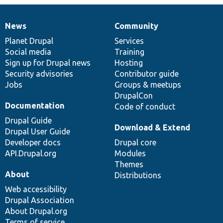
News
Community
News
Our
Documentation
Drupal
Governance
items
Planet Drupal
community
code
of
Services
Social media
base
community
Training
Sign up for Drupal news
Hosting
Security advisories
Contributor guide
Jobs
Groups & meetups
DrupalCon
Documentation
Code of conduct
Drupal Guide
Download & Extend
Drupal User Guide
Developer docs
Drupal core
API.Drupal.org
Modules
Themes
About
Distributions
Web accessibility
Drupal Association
About Drupal.org
Terms of service