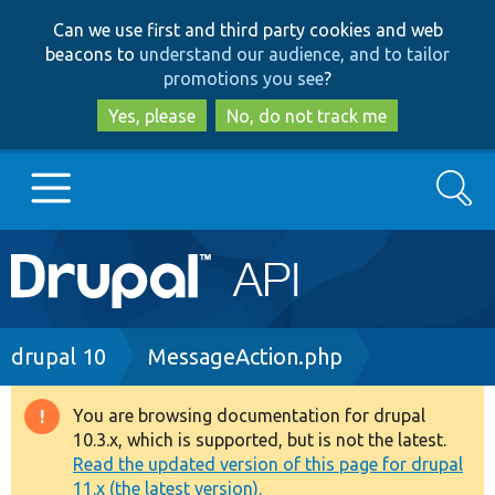
Skip
Skip
Can we use first and third party cookies and web
to
to
beacons to
understand our audience, and to tailor
main
search
promotions you see
?
content
Yes, please
No, do not track me
Search
Main
Go to Drupal.org
navigation
Drupal 7
Breadcrumb
drupal 10
MessageAction.php
Drupal 8+
You are browsing documentation for drupal
Warning
10.3.x, which is supported, but is not the latest.
message
Read the updated version of this page for drupal
Other projects
11.x (the latest version).