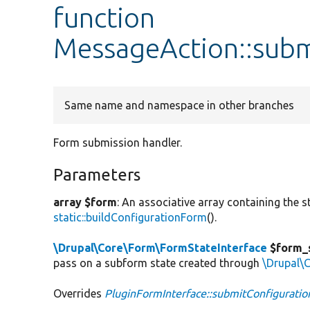
function
MessageAction::sub
Same name and namespace in other branches
Form submission handler.
Parameters
array $form
: An associative array containing the s
static::buildConfigurationForm
().
\Drupal\Core\Form\FormStateInterface
$form_
pass on a subform state created through
\Drupal\
Overrides
PluginFormInterface::submitConfigurati