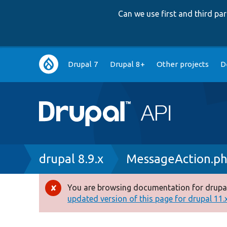
Can we use first and third p
Main
Drupal 7
Drupal 8+
Other projects
D
navigation
Breadcrumb
drupal 8.9.x
MessageAction.p
You are browsing documentation for drupal
Error
updated version of this page for drupal 11.x 
message