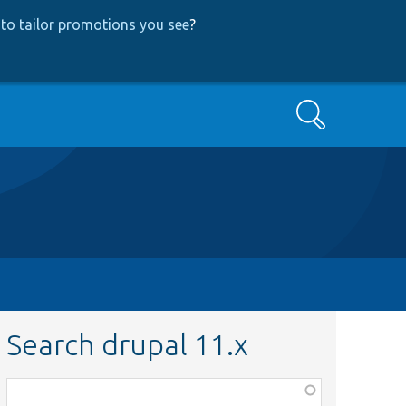
to tailor promotions you see
?
Search
Search drupal 11.x
Function,