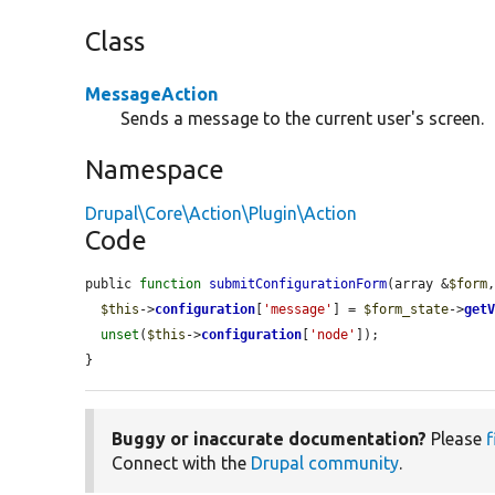
Class
MessageAction
Sends a message to the current user's screen.
Namespace
Drupal\Core\Action\Plugin\Action
Code
public 
function
submitConfigurationForm
(array &
$form
$this
->
configuration
[
'message'
] = 
$form_state
->
get
unset
(
$this
->
configuration
[
'node'
]);

}
Buggy or inaccurate documentation?
Please
f
Connect with the
Drupal community
.