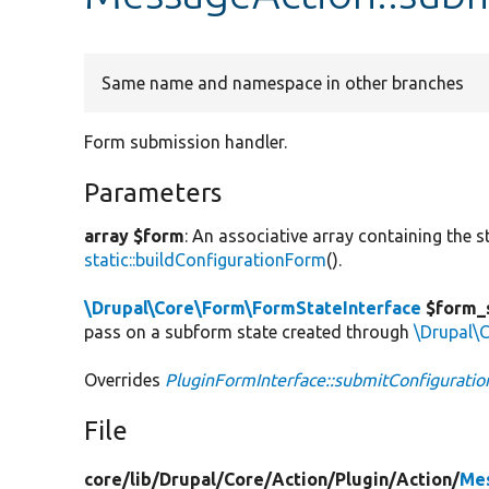
Same name and namespace in other branches
Form submission handler.
Parameters
array $form
: An associative array containing the s
static::buildConfigurationForm
().
\Drupal\Core\Form\FormStateInterface
$form_
pass on a subform state created through
\Drupal\
Overrides
PluginFormInterface::submitConfigurati
File
core/
lib/
Drupal/
Core/
Action/
Plugin/
Action/
Me