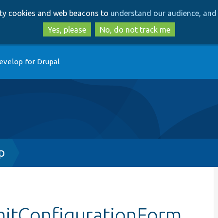
Skip
Skip
arty cookies and web beacons to
understand our audience, and 
to
to
main
search
Yes, please
No, do not track me
content
evelop for Drupal
p
mitConfigurationForm