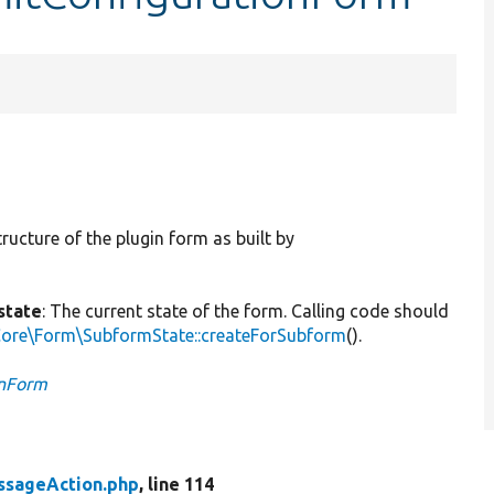
tructure of the plugin form as built by
state
: The current state of the form. Calling code should
Core\Form\SubformState::createForSubform
().
onForm
ssageAction.php
, line 114