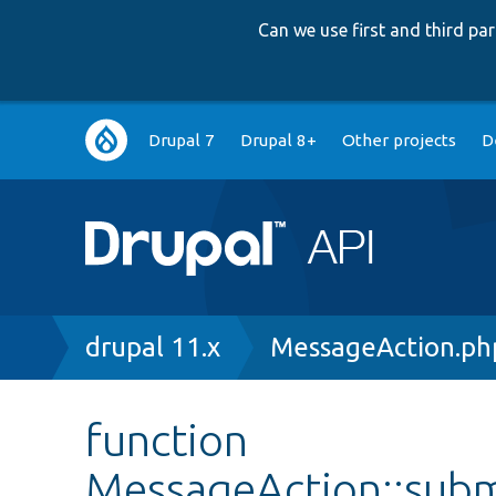
Can we use first and third p
Main
Drupal 7
Drupal 8+
Other projects
D
navigation
Breadcrumb
drupal 11.x
MessageAction.ph
function
MessageAction::sub