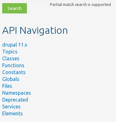
class,
Partial match search is supported
file,
topic,
etc.
API Navigation
drupal 11.x
Topics
Classes
Functions
Constants
Globals
Files
Namespaces
Deprecated
Services
Elements