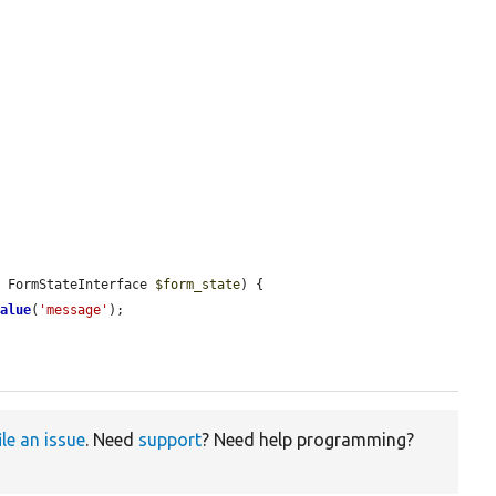
, FormStateInterface 
$form_state
) {

Value
(
'message'
);

ile an issue
. Need
support
? Need help programming?