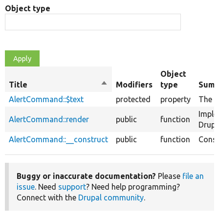
Object type
Object
Title
Sort
Modifiers
type
Summ
descending
AlertCommand::$text
protected
property
The te
Imple
AlertCommand::render
public
function
Drupa
AlertCommand::__construct
public
function
Const
Buggy or inaccurate documentation?
Please
file an
issue
. Need
support
? Need help programming?
Connect with the
Drupal community
.