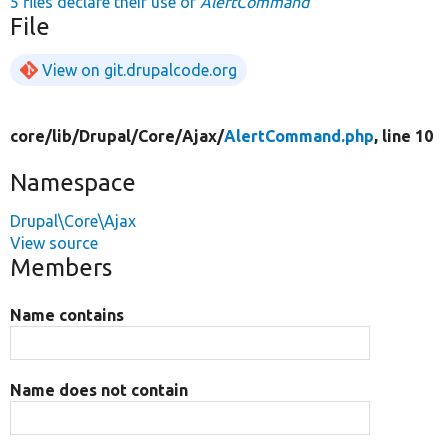
5 files declare their use of
AlertCommand
File
View on git.drupalcode.org
core/
lib/
Drupal/
Core/
Ajax/
AlertCommand.php
, line 10
Namespace
Drupal\Core\Ajax
View source
Members
Name contains
Name does not contain