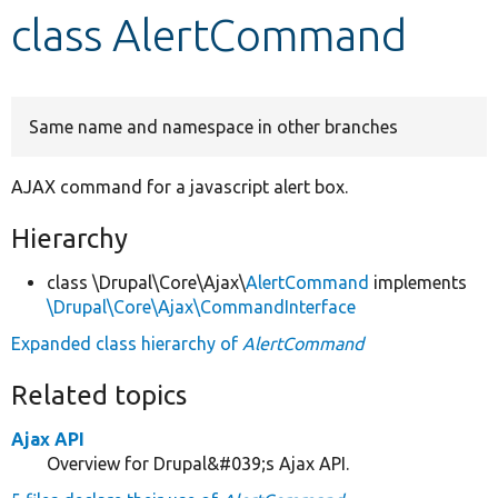
class AlertCommand
Develop for Drupal
Same name and namespace in other branches
AJAX command for a javascript alert box.
Hierarchy
class \Drupal\Core\Ajax\
AlertCommand
implements
\Drupal\Core\Ajax\CommandInterface
Expanded class hierarchy of
AlertCommand
Related topics
Ajax API
Overview for Drupal&#039;s Ajax API.