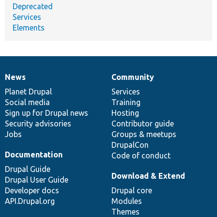
Deprecated
Services
Elements
News
Community
News
Our
Documentation
Drupal
Governance
items
Planet Drupal
community
code
of
Services
Social media
base
community
Training
Sign up for Drupal news
Hosting
Security advisories
Contributor guide
Jobs
Groups & meetups
DrupalCon
Documentation
Code of conduct
Drupal Guide
Download & Extend
Drupal User Guide
Developer docs
Drupal core
API.Drupal.org
Modules
Themes