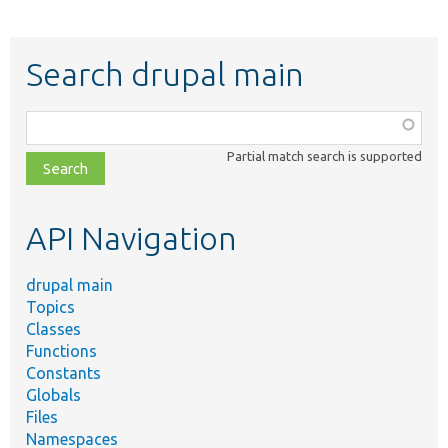
Search drupal main
Function,
class,
Partial match search is supported
file,
topic,
etc.
API Navigation
drupal main
Topics
Classes
Functions
Constants
Globals
Files
Namespaces