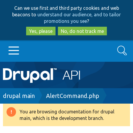
Skip
Skip
Can we use first and third party cookies and web
to
to
beacons to
understand our audience, and to tailor
main
search
promotions you see
?
content
Yes, please
No, do not track me
Search
Main
Go to Drupal.org
navigation
Drupal 7
Breadcrumb
drupal main
AlertCommand.php
Drupal 8+
You are browsing documentation for drupal
Warning
main, which is the development branch.
message
Other projects