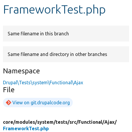
FrameworkTest.php
Develop for Drupal
Same filename in this branch
Same filename and directory in other branches
Namespace
Drupal\Tests\system\Functional\Ajax
File
View on git.drupalcode.org
core/
modules/
system/
tests/
src/
Functional/
Ajax/
FrameworkTest.php