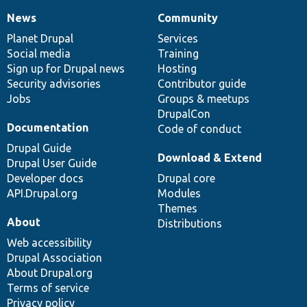
News
Community
News
Our
Documentation
Drupal
Governance
items
Planet Drupal
community
code
of
Services
Social media
base
community
Training
Sign up for Drupal news
Hosting
Security advisories
Contributor guide
Jobs
Groups & meetups
DrupalCon
Documentation
Code of conduct
Drupal Guide
Download & Extend
Drupal User Guide
Developer docs
Drupal core
API.Drupal.org
Modules
Themes
About
Distributions
Web accessibility
Drupal Association
About Drupal.org
Terms of service
Privacy policy