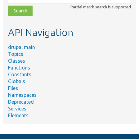
class,
Partial match search is supported
file,
topic,
etc.
API Navigation
drupal main
Topics
Classes
Functions
Constants
Globals
Files
Namespaces
Deprecated
Services
Elements