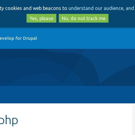
Skip
Skip
arty cookies and web beacons to
understand our audience, and 
to
to
main
search
Yes, please
No, do not track me
content
evelop for Drupal
php