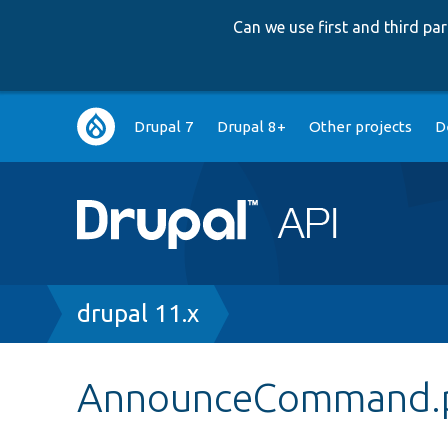
Can we use first and third p
Main
Drupal 7
Drupal 8+
Other projects
D
navigation
Breadcrumb
drupal 11.x
AnnounceCommand.