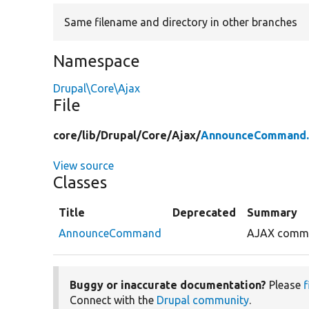
Same filename and directory in other branches
Namespace
Drupal\Core\Ajax
File
core/
lib/
Drupal/
Core/
Ajax/
AnnounceCommand.
View source
Classes
Title
Deprecated
Summary
AnnounceCommand
AJAX comman
Buggy or inaccurate documentation?
Please
f
Connect with the
Drupal community
.