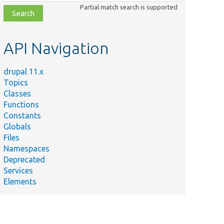
class,
Partial match search is supported
file,
topic,
etc.
API Navigation
drupal 11.x
Topics
Classes
Functions
Constants
Globals
Files
Namespaces
Deprecated
Services
Elements