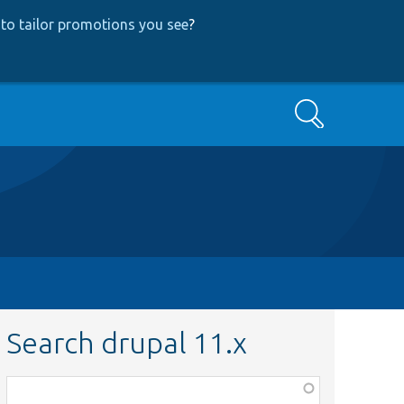
to tailor promotions you see
?
Search
Search drupal 11.x
Function,