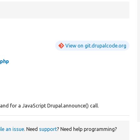
View on git.drupalcode.org
php
d for a JavaScript Drupal.announce() call.
ile an issue
. Need
support
? Need help programming?