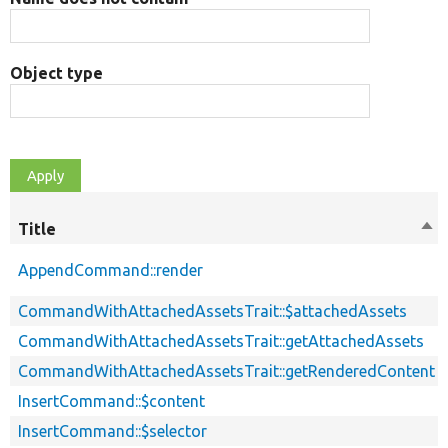
Object type
Title
Sor
des
AppendCommand::render
CommandWithAttachedAssetsTrait::$attachedAssets
CommandWithAttachedAssetsTrait::getAttachedAssets
CommandWithAttachedAssetsTrait::getRenderedContent
InsertCommand::$content
InsertCommand::$selector