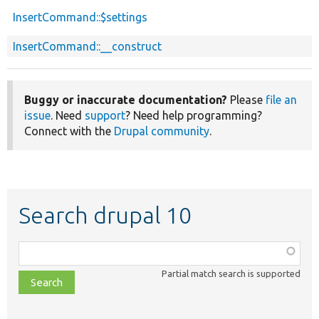
InsertCommand::$settings
InsertCommand::__construct
Buggy or inaccurate documentation?
Please
file an
issue
. Need
support
? Need help programming?
Connect with the
Drupal community
.
Search drupal 10
Function,
class,
Partial match search is supported
file,
topic,
etc.