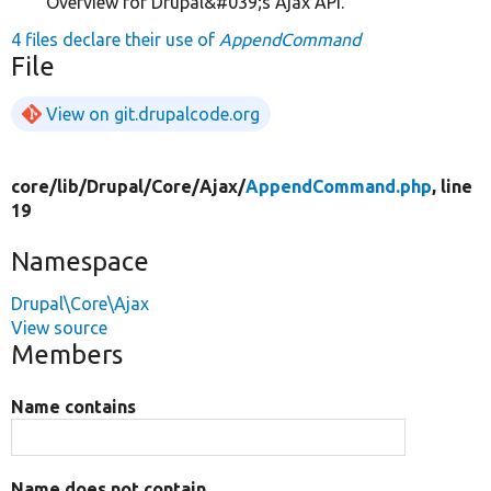
Overview for Drupal&#039;s Ajax API.
4 files declare their use of
AppendCommand
File
View on git.drupalcode.org
core/
lib/
Drupal/
Core/
Ajax/
AppendCommand.php
, line
19
Namespace
Drupal\Core\Ajax
View source
Members
Name contains
Name does not contain