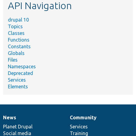
API Navigation
drupal 10
Topics
Classes
Functions
Constants
Globals
Files
Namespaces
Deprecated
Services
Elements
News
Community
News
Our
Documentation
Drupal
Governance
items
Planet Drupal
community
code
of
Services
Social media
base
community
Training