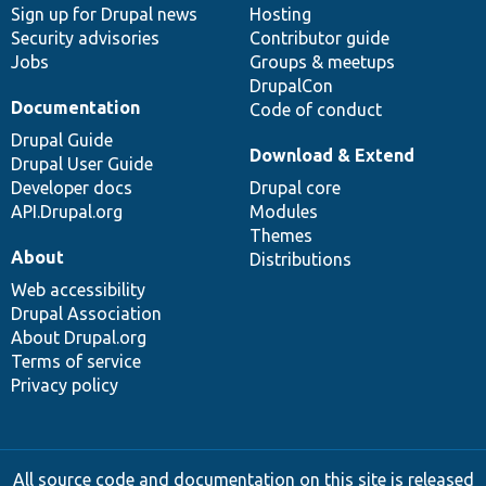
Sign up for Drupal news
Hosting
Security advisories
Contributor guide
Jobs
Groups & meetups
DrupalCon
Documentation
Code of conduct
Drupal Guide
Download & Extend
Drupal User Guide
Developer docs
Drupal core
API.Drupal.org
Modules
Themes
About
Distributions
Web accessibility
Drupal Association
About Drupal.org
Terms of service
Privacy policy
All source code and documentation on this site is released