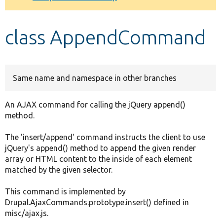
Develop for Drupal
class AppendCommand
Same name and namespace in other branches
An AJAX command for calling the jQuery append()
method.
The 'insert/append' command instructs the client to use
jQuery's append() method to append the given render
array or HTML content to the inside of each element
matched by the given selector.
This command is implemented by
Drupal.AjaxCommands.prototype.insert() defined in
misc/ajax.js.