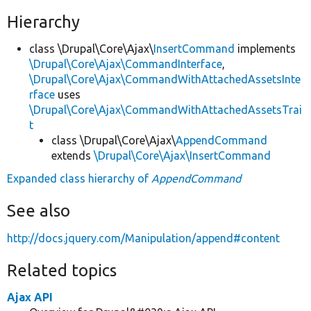
Hierarchy
class \Drupal\Core\Ajax\
InsertCommand
implements
\Drupal\Core\Ajax\CommandInterface
,
\Drupal\Core\Ajax\CommandWithAttachedAssetsInte
rface
uses
\Drupal\Core\Ajax\CommandWithAttachedAssetsTrai
t
class \Drupal\Core\Ajax\
AppendCommand
extends
\Drupal\Core\Ajax\InsertCommand
Expanded class hierarchy of
AppendCommand
See also
http://docs.jquery.com/Manipulation/append#content
Related topics
Ajax API