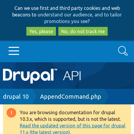
Skip
Skip
Can we use first and third party cookies and web
to
to
beacons to
understand our audience, and to tailor
main
search
promotions you see
?
content
Yes, please
No, do not track me
Search
Main
Go to Drupal.org
navigation
Drupal 7
Breadcrumb
drupal 10
AppendCommand.php
Drupal 8+
You are browsing documentation for drupal
Warning
10.3.x, which is supported, but is not the latest.
message
Read the updated version of this page for drupal
Other projects
11.x (the latest version).