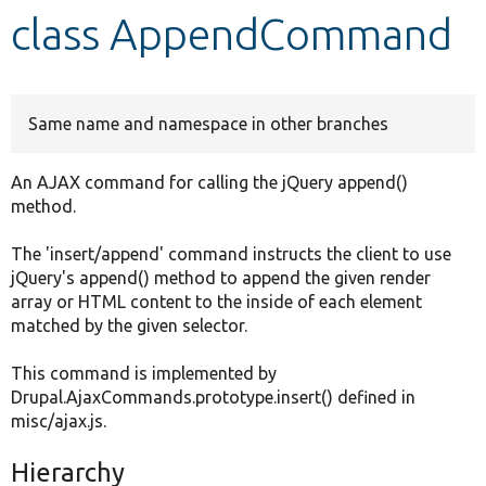
class AppendCommand
Develop for Drupal
Same name and namespace in other branches
An AJAX command for calling the jQuery append()
method.
The 'insert/append' command instructs the client to use
jQuery's append() method to append the given render
array or HTML content to the inside of each element
matched by the given selector.
This command is implemented by
Drupal.AjaxCommands.prototype.insert() defined in
misc/ajax.js.
Hierarchy