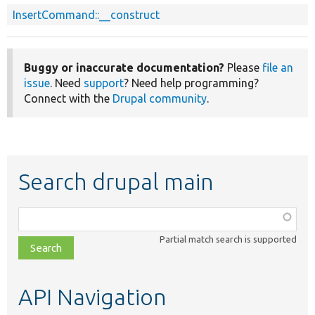
InsertCommand::__construct
Buggy or inaccurate documentation?
Please
file an
issue
. Need
support
? Need help programming?
Connect with the
Drupal community
.
Search drupal main
Function,
class,
Partial match search is supported
file,
topic,
etc.
API Navigation