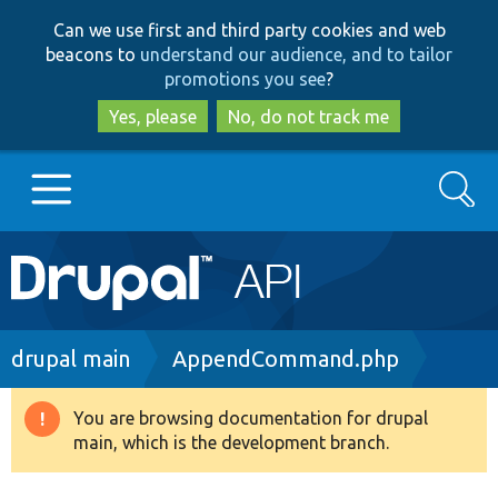
Skip
Skip
Can we use first and third party cookies and web
to
to
beacons to
understand our audience, and to tailor
main
search
promotions you see
?
content
Yes, please
No, do not track me
Search
Main
Go to Drupal.org
navigation
Drupal 7
Breadcrumb
drupal main
AppendCommand.php
Drupal 8+
You are browsing documentation for drupal
Warning
main, which is the development branch.
message
Other projects