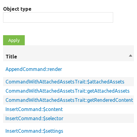
Object type
Title
Sor
des
AppendCommand::render
CommandWithAttachedAssetsTrait::$attachedAssets
CommandWithAttachedAssetsTrait::getAttachedAssets
CommandWithAttachedAssetsTrait::getRenderedContent
InsertCommand::$content
InsertCommand::$selector
InsertCommand::$settings