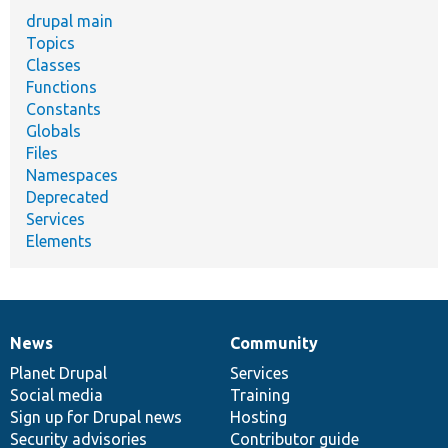
drupal main
Topics
Classes
Functions
Constants
Globals
Files
Namespaces
Deprecated
Services
Elements
News
Community
News
Our
Documentation
Drupal
Governance
items
Planet Drupal
community
code
of
Services
Social media
base
community
Training
Sign up for Drupal news
Hosting
Security advisories
Contributor guide