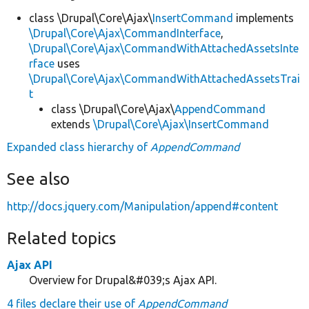
class \Drupal\Core\Ajax\
InsertCommand
implements
\Drupal\Core\Ajax\CommandInterface
,
\Drupal\Core\Ajax\CommandWithAttachedAssetsInte
rface
uses
\Drupal\Core\Ajax\CommandWithAttachedAssetsTrai
t
class \Drupal\Core\Ajax\
AppendCommand
extends
\Drupal\Core\Ajax\InsertCommand
Expanded class hierarchy of
AppendCommand
See also
http://docs.jquery.com/Manipulation/append#content
Related topics
Ajax API
Overview for Drupal&#039;s Ajax API.
4 files declare their use of
AppendCommand