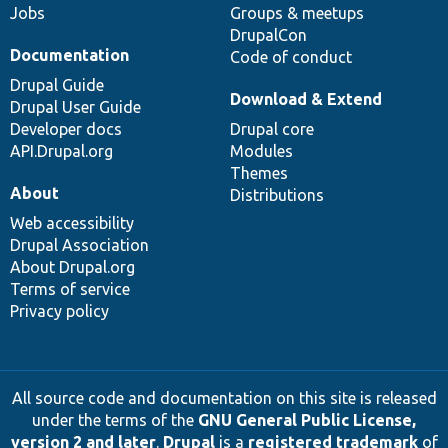
Jobs
Groups & meetups
DrupalCon
Documentation
Code of conduct
Drupal Guide
Download & Extend
Drupal User Guide
Developer docs
Drupal core
API.Drupal.org
Modules
Themes
About
Distributions
Web accessibility
Drupal Association
About Drupal.org
Terms of service
Privacy policy
All source code and documentation on this site is released
under the terms of the
GNU General Public License,
version 2 and later
.
Drupal
is a
registered trademark
of