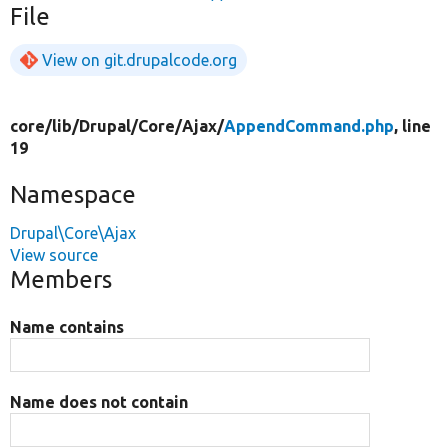
File
View on git.drupalcode.org
core/
lib/
Drupal/
Core/
Ajax/
AppendCommand.php
, line
19
Namespace
Drupal\Core\Ajax
View source
Members
Name contains
Name does not contain