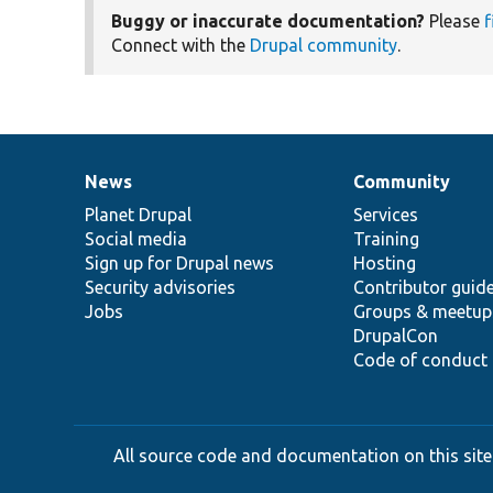
Buggy or inaccurate documentation?
Please
f
Connect with the
Drupal community
.
News
Community
News
Our
Documentation
Drupal
Governance
items
Planet Drupal
community
code
of
Services
Social media
base
community
Training
Sign up for Drupal news
Hosting
Security advisories
Contributor guid
Jobs
Groups & meetup
DrupalCon
Code of conduct
All source code and documentation on this site