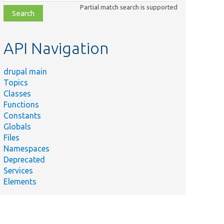
class,
Partial match search is supported
file,
topic,
etc.
API Navigation
drupal main
Topics
Classes
Functions
Constants
Globals
Files
Namespaces
Deprecated
Services
Elements