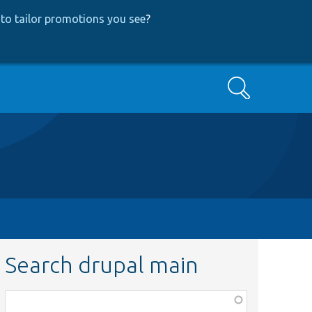
to tailor promotions you see
?
Search
Search drupal main
Function,