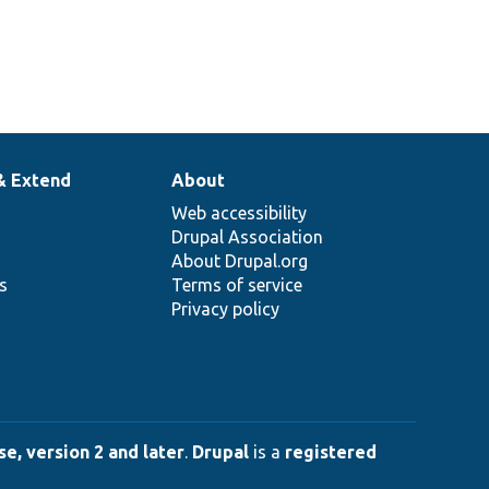
& Extend
About
Web accessibility
Drupal Association
About Drupal.org
ns
Terms of service
Privacy policy
e, version 2 and later
.
Drupal
is a
registered