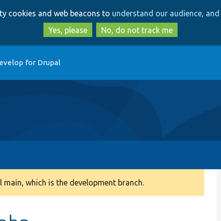
Skip
Skip
arty cookies and web beacons to
understand our audience, and 
to
to
main
search
Yes, please
No, do not track me
content
evelop for Drupal
 main, which is the development branch.