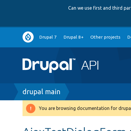
Can we use first and third p
Main
Drupal 7
Drupal 8+
Other projects
D
navigation
Breadcrumb
drupal main
You are browsing documentation for drupal
Warning
message