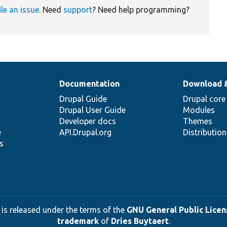
ile an issue
. Need
support
? Need help programming?
Documentation
Download 
Drupal Guide
Drupal core
Drupal User Guide
Modules
Developer docs
Themes
e
API.Drupal.org
Distributio
s
 is released under the terms of the
GNU General Public Licens
trademark
of
Dries Buytaert
.