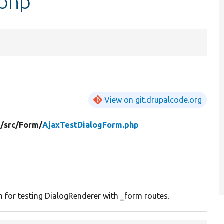
.php
View on git.drupalcode.org
t/
src/
Form/
AjaxTestDialogForm.php
for testing DialogRenderer with _form routes.