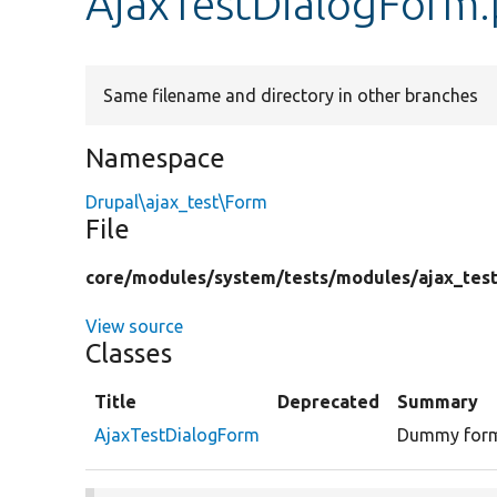
AjaxTestDialogForm
Same filename and directory in other branches
Namespace
Drupal\ajax_test\Form
File
core/
modules/
system/
tests/
modules/
ajax_tes
View source
Classes
Title
Deprecated
Summary
AjaxTestDialogForm
Dummy form 