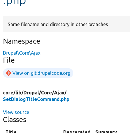
Develop for Drupal
Same filename and directory in other branches
Namespace
Drupal\Core\Ajax
File
View on git.drupalcode.org
core/
lib/
Drupal/
Core/
Ajax/
SetDialogTitleCommand.php
View source
Classes
Title
Deprecated
Summary