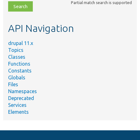
Partial match search is supported
file,
topic,
etc.
API Navigation
drupal 11.x
Topics
Classes
Functions
Constants
Globals
Files
Namespaces
Deprecated
Services
Elements