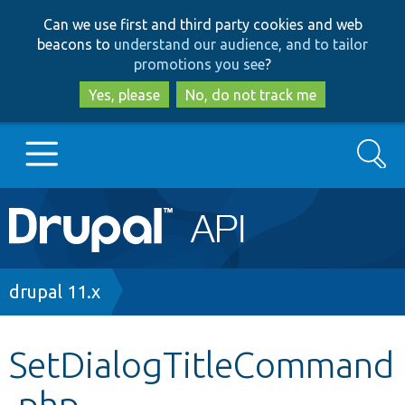
Skip
Skip
Can we use first and third party cookies and web
to
to
beacons to
understand our audience, and to tailor
main
search
promotions you see
?
content
Yes, please
No, do not track me
Search
Main
Go to Drupal.org
navigation
Drupal 7
Breadcrumb
drupal 11.x
Drupal 8+
SetDialogTitleCommand
.php
Other projects