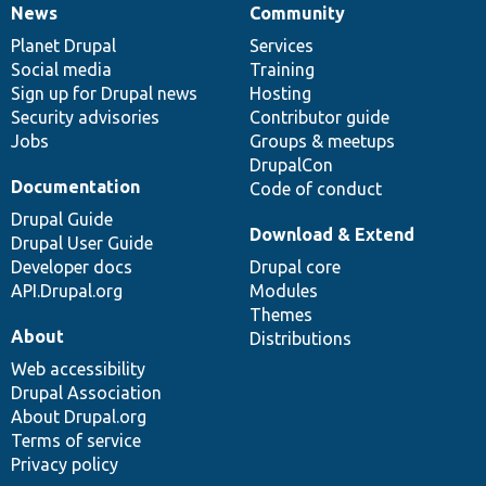
News
Community
News
Our
Documentation
Drupal
Governance
items
Planet Drupal
community
code
of
Services
Social media
base
community
Training
Sign up for Drupal news
Hosting
Security advisories
Contributor guide
Jobs
Groups & meetups
DrupalCon
Documentation
Code of conduct
Drupal Guide
Download & Extend
Drupal User Guide
Developer docs
Drupal core
API.Drupal.org
Modules
Themes
About
Distributions
Web accessibility
Drupal Association
About Drupal.org
Terms of service
Privacy policy