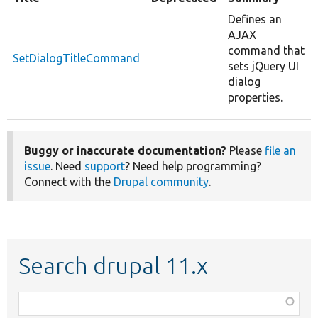
Defines an
AJAX
command that
SetDialogTitleCommand
sets jQuery UI
dialog
properties.
Buggy or inaccurate documentation?
Please
file an
issue
. Need
support
? Need help programming?
Connect with the
Drupal community
.
Search drupal 11.x
Function,
class,