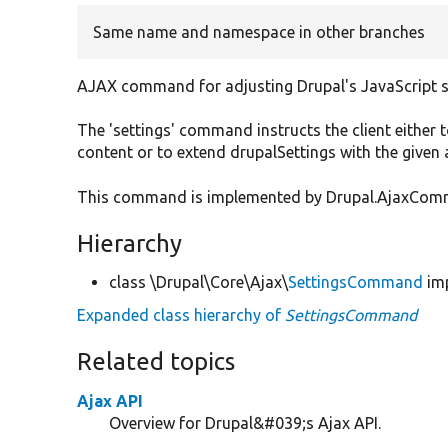
Same name and namespace in other branches
AJAX command for adjusting Drupal's JavaScript s
The 'settings' command instructs the client either t
content or to extend drupalSettings with the given
This command is implemented by Drupal.AjaxComman
Hierarchy
class \Drupal\Core\Ajax\
SettingsCommand
im
Expanded class hierarchy of
SettingsCommand
Related topics
Ajax API
Overview for Drupal&#039;s Ajax API.