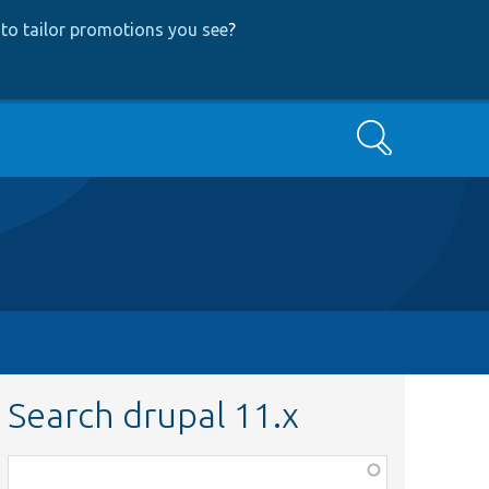
to tailor promotions you see
?
Search
Search drupal 11.x
Function,