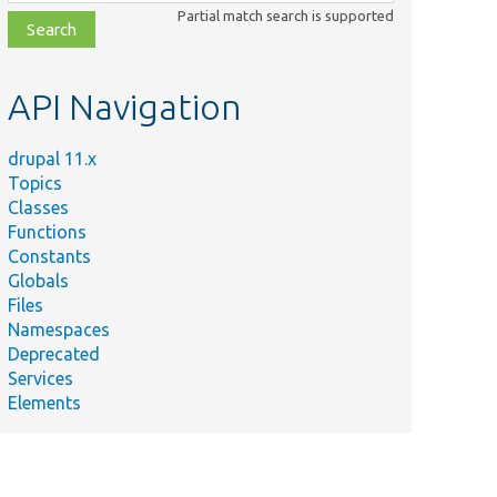
class,
Partial match search is supported
file,
topic,
etc.
API Navigation
drupal 11.x
Topics
Classes
Functions
Constants
Globals
Files
Namespaces
Deprecated
Services
Elements