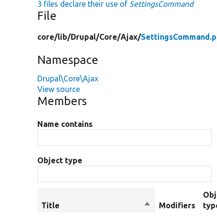
3 files declare their use of
SettingsCommand
File
core/
lib/
Drupal/
Core/
Ajax/
SettingsCommand.p
Namespace
Drupal\Core\Ajax
View source
Members
Name contains
Object type
Obj
Title
Sort
Modifiers
typ
descending