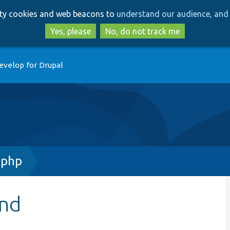
Skip
Skip
arty cookies and web beacons to
understand our audience, and 
to
to
main
search
Yes, please
No, do not track me
content
evelop for Drupal
.php
and