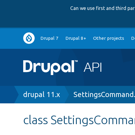
Can we use first and third p
Main
Drupal 7
Drupal 8+
Other projects
D
navigation
Breadcrumb
drupal 11.x
SettingsCommand
class SettingsComm