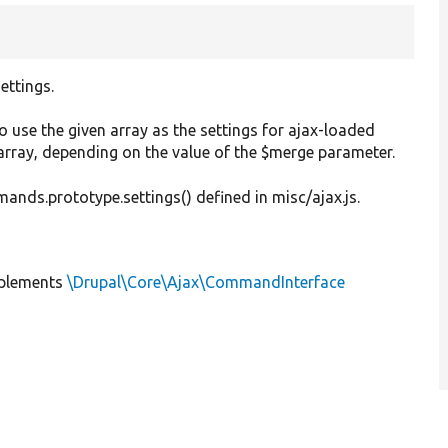
ettings.
o use the given array as the settings for ajax-loaded
 array, depending on the value of the $merge parameter.
ds.prototype.settings() defined in misc/ajax.js.
plements
\Drupal\Core\Ajax\CommandInterface