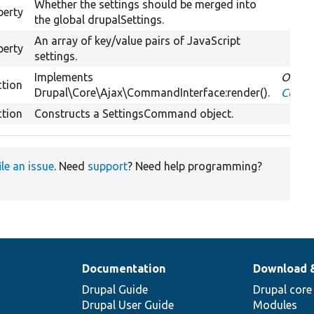
Whether the settings should be merged into
perty
the global drupalSettings.
An array of key/value pairs of JavaScript
perty
settings.
Implements
Overri
ction
Drupal\Core\Ajax\CommandInterface:render().
Comma
ction
Constructs a SettingsCommand object.
ile an issue
. Need
support
? Need help programming?
Documentation
Download 
Drupal Guide
Drupal core
Drupal User Guide
Modules