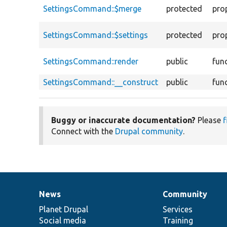
SettingsCommand::$merge
protected
pro
SettingsCommand::$settings
protected
pro
SettingsCommand::render
public
fun
SettingsCommand::__construct
public
fun
Buggy or inaccurate documentation?
Please
f
Connect with the
Drupal community
.
News
Community
News
Our
Documentation
Drupal
Governance
items
Planet Drupal
community
code
of
Services
Social media
base
community
Training