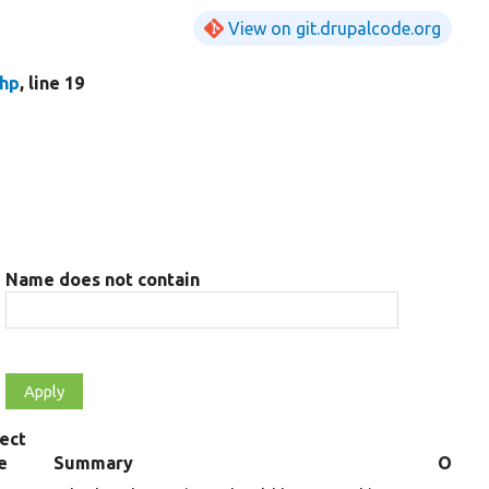
View on git.drupalcode.org
hp
, line 19
Name does not contain
ect
e
Summary
Overr