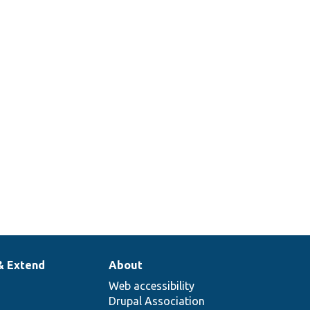
des
ndInterface::render
& Extend
About
Web accessibility
Drupal Association