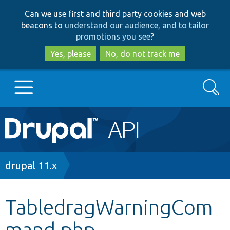
Skip
Skip
Can we use first and third party cookies and web
to
to
beacons to
understand our audience, and to tailor
main
search
promotions you see
?
content
Yes, please
No, do not track me
Search
Main
Go to Drupal.org
navigation
Drupal 7
Breadcrumb
drupal 11.x
Drupal 8+
TabledragWarningCom
mand.php
Other projects