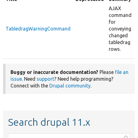
AJAX
command
for
TabledragWarningCommand
conveying
changed
tabledrag
rows.
Buggy or inaccurate documentation?
Please
file an
issue
. Need
support
? Need help programming?
Connect with the
Drupal community
.
Search drupal 11.x
Function,