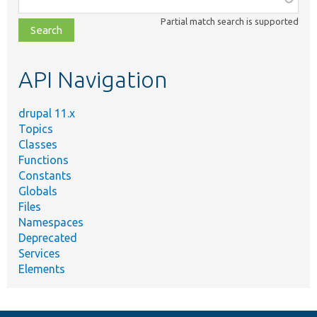
class,
Partial match search is supported
file,
topic,
etc.
API Navigation
drupal 11.x
Topics
Classes
Functions
Constants
Globals
Files
Namespaces
Deprecated
Services
Elements