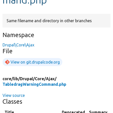
Develop for Drupal
Same filename and directory in other branches
Namespace
Drupal\Core\Ajax
File
View on git.drupalcode.org
core/
lib/
Drupal/
Core/
Ajax/
TabledragWarningCommand.php
View source
Classes
Title
Deprecated
Summary