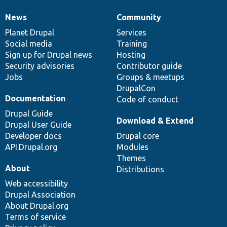
News
Community
News
Our
Documentation
Drupal
Governance
items
Planet Drupal
community
code
of
Services
Social media
base
community
Training
Sign up for Drupal news
Hosting
Security advisories
Contributor guide
Jobs
Groups & meetups
DrupalCon
Documentation
Code of conduct
Drupal Guide
Download & Extend
Drupal User Guide
Developer docs
Drupal core
API.Drupal.org
Modules
Themes
About
Distributions
Web accessibility
Drupal Association
About Drupal.org
Terms of service