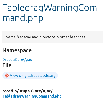
TabledragWarningCom
Develop for Drupal
mand.php
Same filename and directory in other branches
Namespace
Drupal\Core\Ajax
File
View on git.drupalcode.org
core/
lib/
Drupal/
Core/
Ajax/
TabledragWarningCommand.php