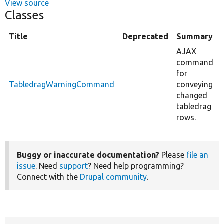
View source
Classes
Title
Deprecated
Summary
AJAX
command
for
TabledragWarningCommand
conveying
changed
tabledrag
rows.
Buggy or inaccurate documentation?
Please
file an
issue
. Need
support
? Need help programming?
Connect with the
Drupal community
.