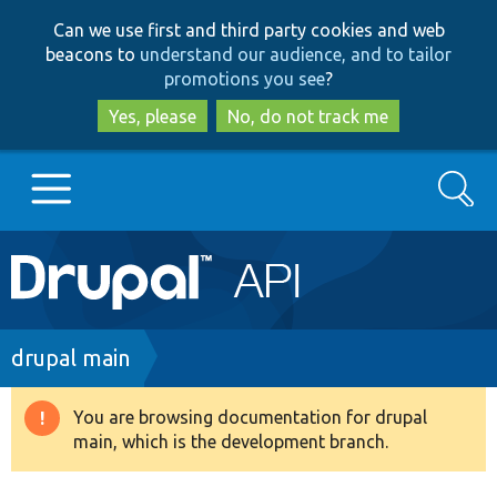
Skip
Skip
Can we use first and third party cookies and web
to
to
beacons to
understand our audience, and to tailor
main
search
promotions you see
?
content
Yes, please
No, do not track me
Search
Main
Go to Drupal.org
navigation
Drupal 7
Breadcrumb
drupal main
Drupal 8+
You are browsing documentation for drupal
Warning
main, which is the development branch.
message
Other projects