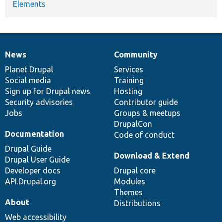
Elements
News
Community
News
Our
Documentation
Drupal
Governance
items
Planet Drupal
community
code
of
Services
Social media
base
community
Training
Sign up for Drupal news
Hosting
Security advisories
Contributor guide
Jobs
Groups & meetups
DrupalCon
Documentation
Code of conduct
Drupal Guide
Download & Extend
Drupal User Guide
Developer docs
Drupal core
API.Drupal.org
Modules
Themes
About
Distributions
Web accessibility