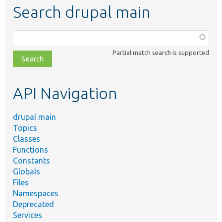
Search drupal main
Function,
class,
Partial match search is supported
file,
topic,
etc.
API Navigation
drupal main
Topics
Classes
Functions
Constants
Globals
Files
Namespaces
Deprecated
Services