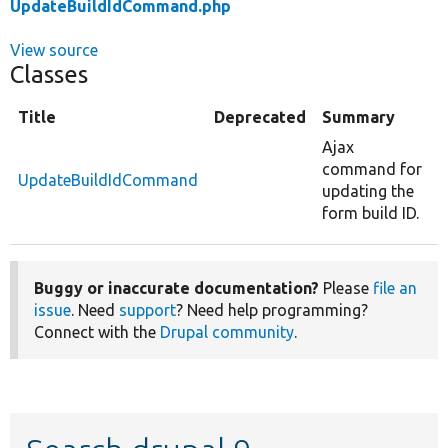
UpdateBuildIdCommand.php
View source
Classes
Title
Deprecated
Summary
Ajax
command for
UpdateBuildIdCommand
updating the
form build ID.
Buggy or inaccurate documentation?
Please
file an
issue
. Need
support
? Need help programming?
Connect with the
Drupal community
.