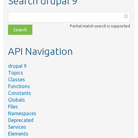
Search drupal 9
Function,
class,
Partial match search is supported
file,
topic,
etc.
API Navigation
drupal 9
Topics
Classes
Functions
Constants
Globals
Files
Namespaces
Deprecated
Services
Elements