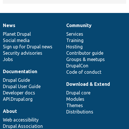
News
Community
News
Our
Documentation
Drupal
Governance
items
Planet Drupal
community
code
of
Services
Social media
base
community
Training
Sign up for Drupal news
Hosting
Security advisories
Contributor guide
Jobs
Groups & meetups
DrupalCon
Documentation
Code of conduct
Drupal Guide
Download & Extend
Drupal User Guide
Developer docs
Drupal core
API.Drupal.org
Modules
Themes
About
Distributions
Web accessibility
Drupal Association