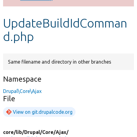
Develop for Drupal
UpdateBuildIdComman
d.php
Same filename and directory in other branches
Namespace
Drupal\Core\Ajax
File
View on git.drupalcode.org
core/
lib/
Drupal/
Core/
Ajax/