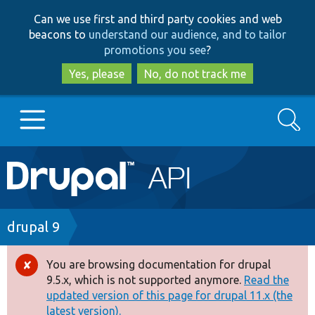
Skip
Skip
Can we use first and third party cookies and web
to
to
beacons to
understand our audience, and to tailor
main
search
promotions you see
?
content
Yes, please
No, do not track me
Search
Main
Go to Drupal.org
navigation
Drupal 7
Breadcrumb
drupal 9
Drupal 8+
You are browsing documentation for drupal
Error
9.5.x, which is not supported anymore.
Read the
message
updated version of this page for drupal 11.x (the
Other projects
latest version).