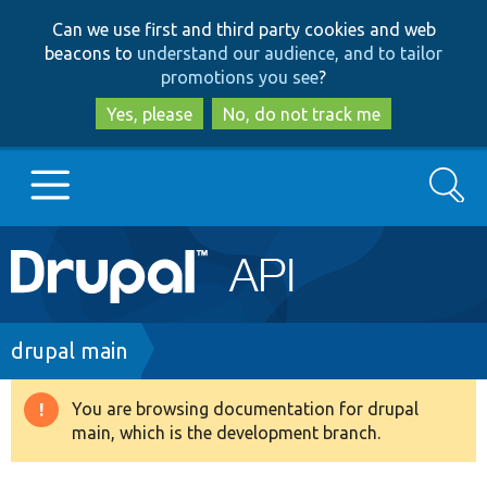
Skip
Skip
Can we use first and third party cookies and web
to
to
beacons to
understand our audience, and to tailor
main
search
promotions you see
?
content
Yes, please
No, do not track me
Search
Main
Go to Drupal.org
navigation
Drupal 7
Breadcrumb
drupal main
Drupal 8+
You are browsing documentation for drupal
Warning
main, which is the development branch.
message
Other projects