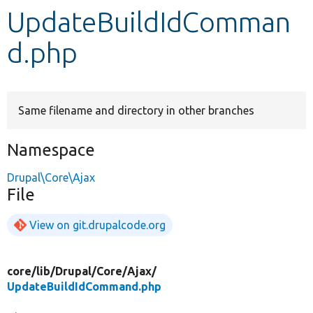
UpdateBuildIdComman
Develop for Drupal
d.php
Same filename and directory in other branches
Namespace
Drupal\Core\Ajax
File
View on git.drupalcode.org
core/
lib/
Drupal/
Core/
Ajax/
UpdateBuildIdCommand.php