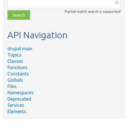
Function,
class,
Partial match search is supported
file,
topic,
etc.
API Navigation
drupal main
Topics
Classes
Functions
Constants
Globals
Files
Namespaces
Deprecated
Services
Elements