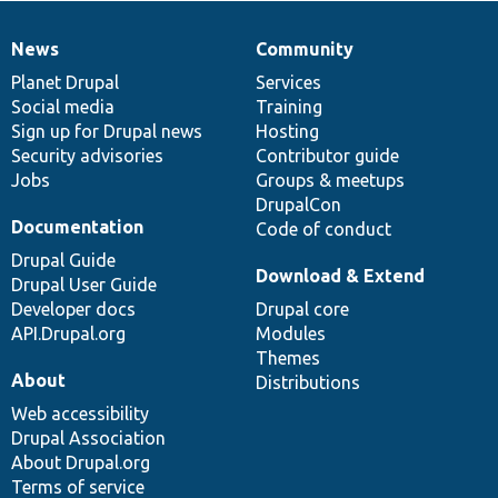
News
Community
News
Our
Documentation
Drupal
Governance
items
Planet Drupal
community
code
of
Services
Social media
base
community
Training
Sign up for Drupal news
Hosting
Security advisories
Contributor guide
Jobs
Groups & meetups
DrupalCon
Documentation
Code of conduct
Drupal Guide
Download & Extend
Drupal User Guide
Developer docs
Drupal core
API.Drupal.org
Modules
Themes
About
Distributions
Web accessibility
Drupal Association
About Drupal.org
Terms of service