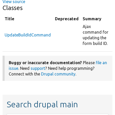
View source
Classes
Title
Deprecated
Summary
Ajax
command for
UpdateBuildIdCommand
updating the
form build ID.
Buggy or inaccurate documentation?
Please
file an
issue
. Need
support
? Need help programming?
Connect with the
Drupal community
.
Search drupal main