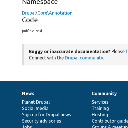
Namespace
Drupal\Core\Annotation
Code
public $id;
Buggy or inaccurate documentation?
Please
f
Connect with the
Drupal community
.
News
Community
News
Our
Documentation
Drupal
Governance
items
Planet Drupal
community
code
of
Services
Social media
base
community
Training
Sign up for Drupal news
Hosting
Security advisories
Contributor guid
Jobs
Groups & meetup