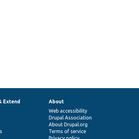
& Extend
About
Web accessibility
Drupal Association
About Drupal.org
ns
Terms of service
Privacy policy