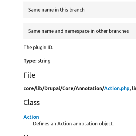
Same name in this branch
Same name and namespace in other branches
The plugin ID.
Type:
string
File
core/
lib/
Drupal/
Core/
Annotation/
Action.php
, l
Class
Action
Defines an Action annotation object.