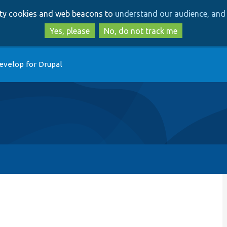
Skip
Skip
arty cookies and web beacons to
understand our audience, and 
to
to
main
search
Yes, please
No, do not track me
content
evelop for Drupal