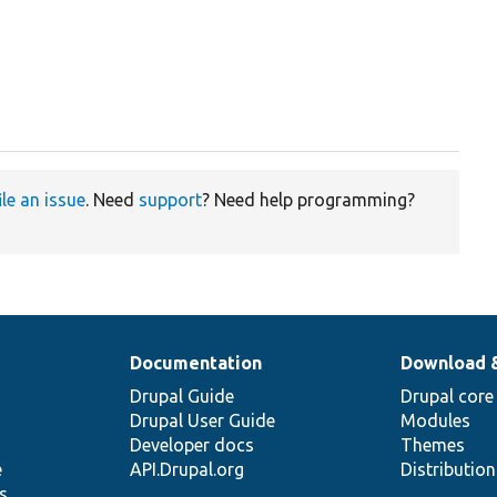
ile an issue
. Need
support
? Need help programming?
Documentation
Download 
Drupal Guide
Drupal core
Drupal User Guide
Modules
Developer docs
Themes
e
API.Drupal.org
Distributio
s