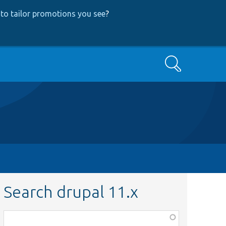
to tailor promotions you see
?
Search
Search drupal 11.x
Function,