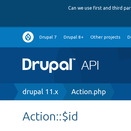
Can we use first and third p
Main
Drupal 7
Drupal 8+
Other projects
D
navigation
Breadcrumb
drupal 11.x
Action.php
Action::$id