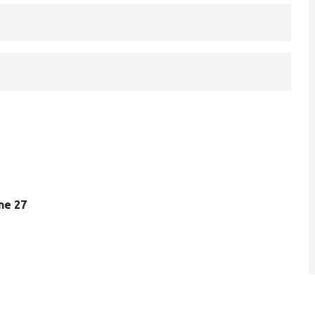
ine 27