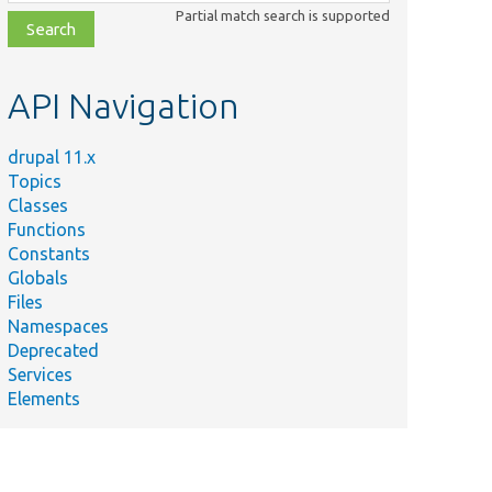
class,
Partial match search is supported
file,
topic,
etc.
API Navigation
drupal 11.x
Topics
Classes
Functions
Constants
Globals
Files
Namespaces
Deprecated
Services
Elements