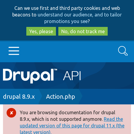
Skip
Skip
Can we use first and third party cookies and web
to
to
beacons to
understand our audience, and to tailor
main
search
promotions you see
?
content
Yes, please
No, do not track me
Search
Main
Go to Drupal.org
navigation
Drupal 7
Breadcrumb
drupal 8.9.x
Action.php
Drupal 8+
You are browsing documentation for drupal
Error
8.9.x, which is not supported anymore.
Read the
message
updated version of this page for drupal 11.x (the
Other projects
latest version).