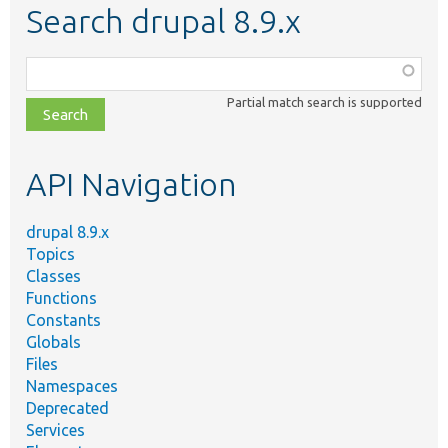
Search drupal 8.9.x
Function,
class,
Partial match search is supported
file,
topic,
etc.
API Navigation
drupal 8.9.x
Topics
Classes
Functions
Constants
Globals
Files
Namespaces
Deprecated
Services