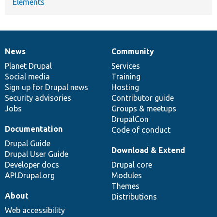
Elements
News
Community
News
Our
Documentation
Drupal
Governance
items
Planet Drupal
community
code
of
Services
Social media
base
community
Training
Sign up for Drupal news
Hosting
Security advisories
Contributor guide
Jobs
Groups & meetups
DrupalCon
Documentation
Code of conduct
Drupal Guide
Download & Extend
Drupal User Guide
Developer docs
Drupal core
API.Drupal.org
Modules
Themes
About
Distributions
Web accessibility