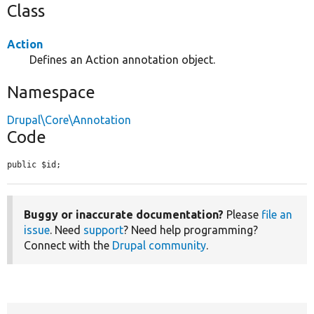
Class
Action
Defines an Action annotation object.
Namespace
Drupal\Core\Annotation
Code
public $id;
Buggy or inaccurate documentation?
Please
file an
issue
. Need
support
? Need help programming?
Connect with the
Drupal community
.