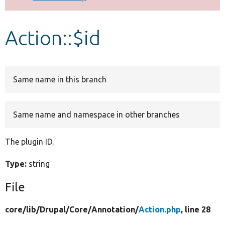
Develop for Drupal
Action::$id
Same name in this branch
Same name and namespace in other branches
The plugin ID.
Type:
string
File
core/
lib/
Drupal/
Core/
Annotation/
Action.php
, line 28