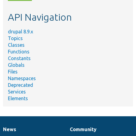
topic,
etc.
API Navigation
drupal 8.9.x
Topics
Classes
Functions
Constants
Globals
Files
Namespaces
Deprecated
Services
Elements
News
Community
News
Our
Documentation
Drupal
Governance