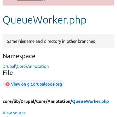
Develop for Drupal
QueueWorker.php
Same filename and directory in other branches
Namespace
Drupal\Core\Annotation
File
View on git.drupalcode.org
core/
lib/
Drupal/
Core/
Annotation/
QueueWorker.php
View source