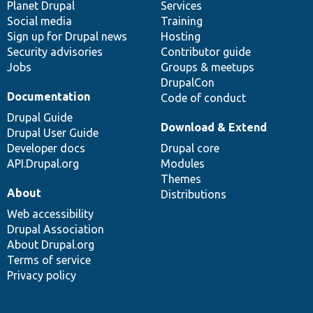
items
Planet Drupal
community
code
of
Services
Social media
base
community
Training
Sign up for Drupal news
Hosting
Security advisories
Contributor guide
Jobs
Groups & meetups
DrupalCon
Documentation
Code of conduct
Drupal Guide
Download & Extend
Drupal User Guide
Developer docs
Drupal core
API.Drupal.org
Modules
Themes
About
Distributions
Web accessibility
Drupal Association
About Drupal.org
Terms of service
Privacy policy