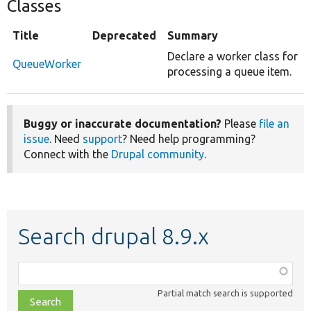
Classes
Title
Deprecated
Summary
Declare a worker class for
QueueWorker
processing a queue item.
Buggy or inaccurate documentation?
Please
file an
issue
. Need
support
? Need help programming?
Connect with the
Drupal community
.
Search drupal 8.9.x
Function,
class,
Partial match search is supported
file,