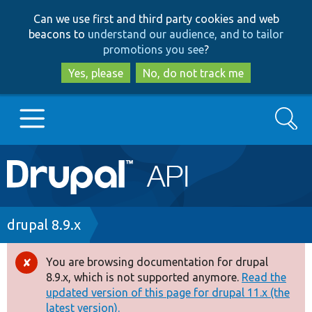
Skip
Skip
Can we use first and third party cookies and web
to
to
beacons to
understand our audience, and to tailor
main
search
promotions you see
?
content
Yes, please
No, do not track me
Search
Main
Go to Drupal.org
navigation
Drupal 7
Breadcrumb
drupal 8.9.x
Drupal 8+
You are browsing documentation for drupal
Error
8.9.x, which is not supported anymore.
Read the
message
updated version of this page for drupal 11.x (the
Other projects
latest version).