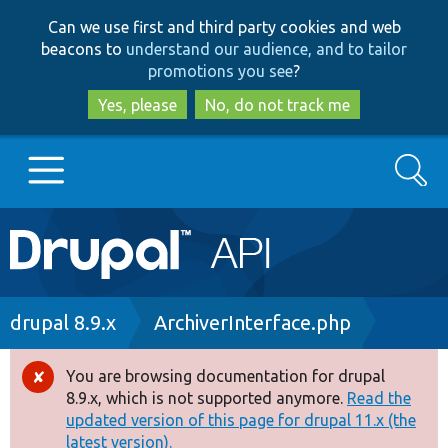
Skip
Skip
Can we use first and third party cookies and web
to
to
beacons to
understand our audience, and to tailor
main
search
promotions you see
?
content
Yes, please
No, do not track me
Search
Main
Go to Drupal.org
navigation
Drupal 7
Breadcrumb
drupal 8.9.x
ArchiverInterface.php
Drupal 8+
You are browsing documentation for drupal
Error
8.9.x, which is not supported anymore.
Read the
message
updated version of this page for drupal 11.x (the
Other projects
latest version).