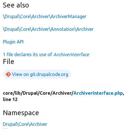
See also
\Drupal\Core\Archiver\ArchiverManager
\Drupal\Core\Archiver\Annotation\Archiver
Plugin API
1 file declares its use of
ArchiverInterface
File
View on git.drupalcode.org
core/
lib/
Drupal/
Core/
Archiver/
ArchiverInterface.php
,
line 12
Namespace
Drupal\Core\Archiver