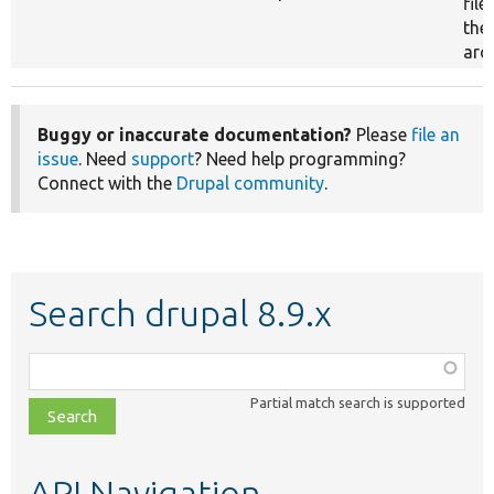
file
the
arch
Buggy or inaccurate documentation?
Please
file an
issue
. Need
support
? Need help programming?
Connect with the
Drupal community
.
Search drupal 8.9.x
Function,
class,
Partial match search is supported
file,
topic,
etc.
API Navigation