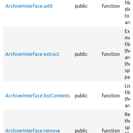
file
ArchiverInterface::add
public
function
dir
to 
arch
Ext
mul
file
the
ArchiverInterface::extract
public
function
arc
the
spe
pat
List
file
ArchiverInterface::listContents
public
function
the
arch
Re
the
spe
ArchiverInterface::remove
public
function