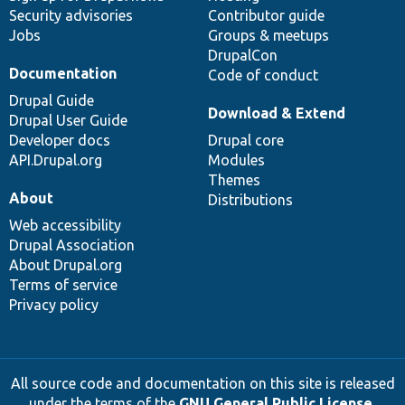
Security advisories
Contributor guide
Jobs
Groups & meetups
DrupalCon
Documentation
Code of conduct
Drupal Guide
Download & Extend
Drupal User Guide
Developer docs
Drupal core
API.Drupal.org
Modules
Themes
About
Distributions
Web accessibility
Drupal Association
About Drupal.org
Terms of service
Privacy policy
All source code and documentation on this site is released
under the terms of the
GNU General Public License,