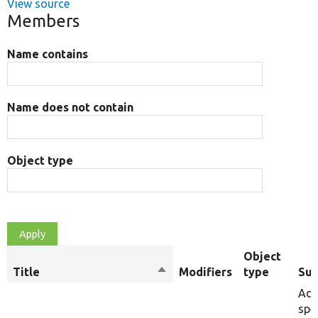
View source
Members
Name contains
Name does not contain
Object type
Object
Title
Sort
Modifiers
type
Su
descending
Add
spe