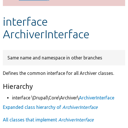
Develop for Drupal
interface
ArchiverInterface
Same name and namespace in other branches
Defines the common interface for all Archiver classes.
Hierarchy
interface \Drupal\Core\Archiver\
ArchiverInterface
Expanded class hierarchy of
ArchiverInterface
All classes that implement
ArchiverInterface