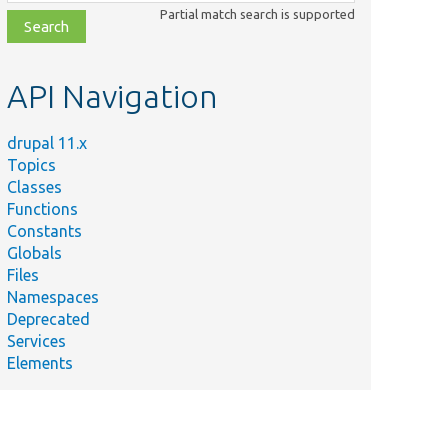
class,
Partial match search is supported
file,
topic,
etc.
API Navigation
drupal 11.x
Topics
Classes
Functions
Constants
Globals
Files
Namespaces
Deprecated
Services
Elements