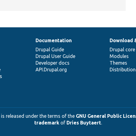
Documentation
Download 
Drupal Guide
Drupal core
Drupal User Guide
Modules
Developer docs
Themes
e
API.Drupal.org
Distributio
s
 is released under the terms of the
GNU General Public Licens
trademark
of
Dries Buytaert
.