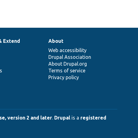
& Extend
About
Web accessibility
Drupal Association
About Drupal.org
ns
Terms of service
Privacy policy
e, version 2 and later
.
Drupal
is a
registered