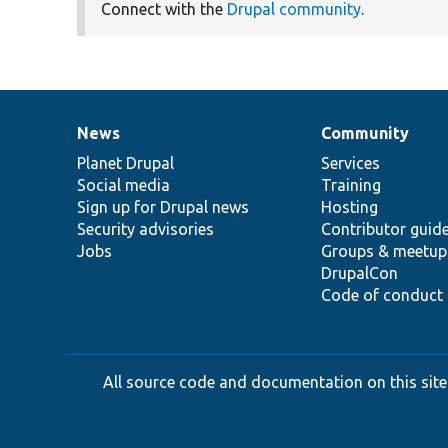
Connect with the
Drupal community
.
News
Community
News
Our
Documentation
Drupal
Governance
items
Planet Drupal
community
code
of
Services
Social media
base
community
Training
Sign up for Drupal news
Hosting
Security advisories
Contributor guid
Jobs
Groups & meetup
DrupalCon
Code of conduct
All source code and documentation on this site