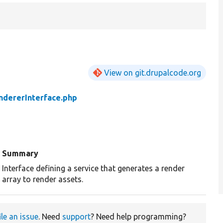
View on git.drupalcode.org
ndererInterface.php
Summary
Interface defining a service that generates a render
array to render assets.
ile an issue
. Need
support
? Need help programming?