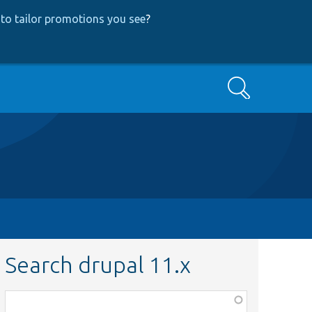
to tailor promotions you see
?
Search
Search drupal 11.x
Function,