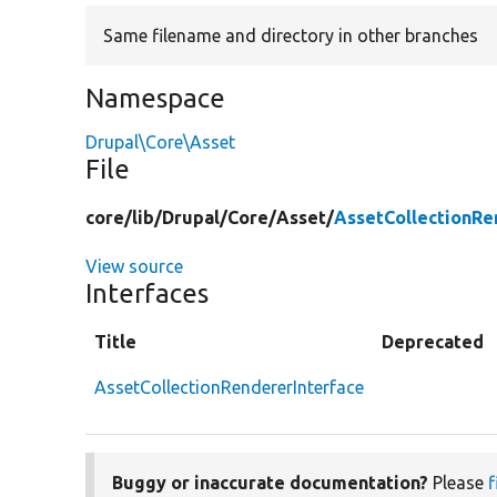
Same filename and directory in other branches
Namespace
Drupal\Core\Asset
File
core/
lib/
Drupal/
Core/
Asset/
AssetCollectionRe
View source
Interfaces
Title
Deprecated
AssetCollectionRendererInterface
Buggy or inaccurate documentation?
Please
f