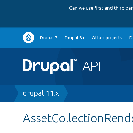
Can we use first and third p
Main
Drupal 7
Drupal 8+
Other projects
D
navigation
Breadcrumb
drupal 11.x
AssetCollectionRend