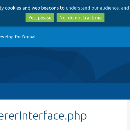
Skip
Skip
arty cookies and web beacons to
understand our audience, and 
to
to
main
search
Yes, please
No, do not track me
content
evelop for Drupal
ererInterface.php