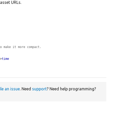
 asset URLs.
to make it more compact.
->
time
ile an issue
. Need
support
? Need help programming?