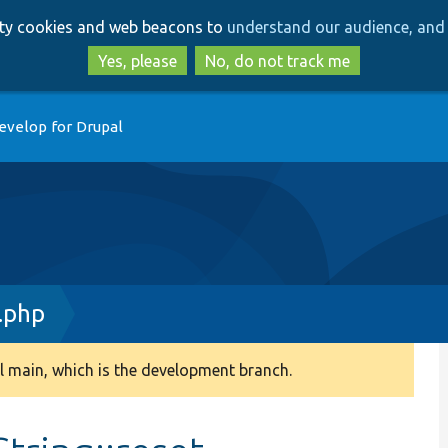
Skip
Skip
arty cookies and web beacons to
understand our audience, and 
to
to
main
search
Yes, please
No, do not track me
content
evelop for Drupal
.php
 main, which is the development branch.