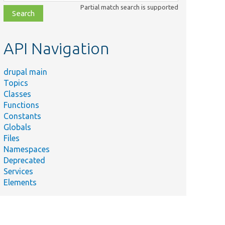
class,
Partial match search is supported
file,
topic,
etc.
API Navigation
drupal main
Topics
Classes
Functions
Constants
Globals
Files
Namespaces
Deprecated
Services
Elements