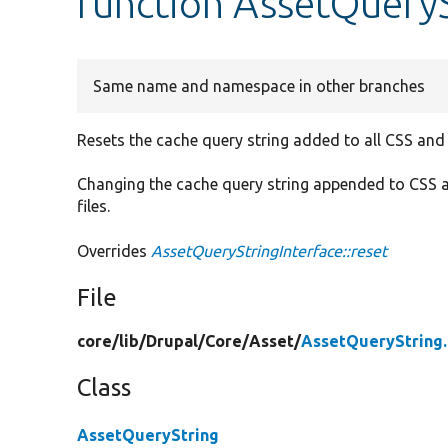
function AssetQueryS
Same name and namespace in other branches
Resets the cache query string added to all CSS and
Changing the cache query string appended to CSS a
files.
Overrides
AssetQueryStringInterface::reset
File
core/
lib/
Drupal/
Core/
Asset/
AssetQueryString
Class
AssetQueryString