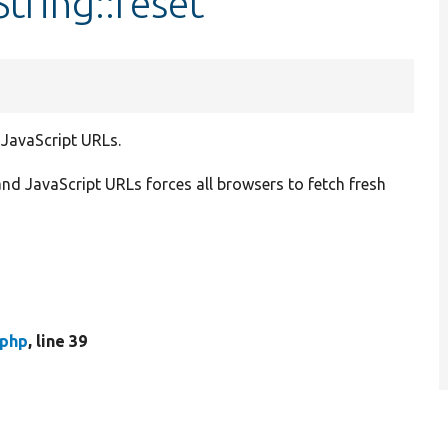
tring::reset
 JavaScript URLs.
nd JavaScript URLs forces all browsers to fetch fresh
.php
, line 39