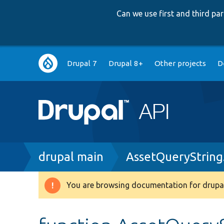
Can we use first and third p
Main
Drupal 7
Drupal 8+
Other projects
D
navigation
Breadcrumb
drupal main
AssetQueryString
You are browsing documentation for drupal
Warning
message