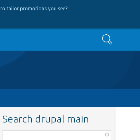
to tailor promotions you see
?
Search
Search drupal main
Function,