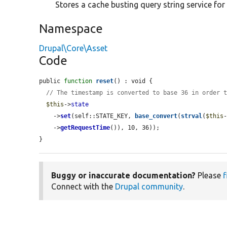
Stores a cache busting query string service for
Namespace
Drupal\Core\Asset
Code
public 
function
reset
() : void {

// The timestamp is converted to base 36 in order 
$this
->
state
    ->
set
(self::STATE_KEY, 
base_convert
(
strval
(
$this
    ->
getRequestTime
()), 10, 36));

}
Buggy or inaccurate documentation?
Please
f
Connect with the
Drupal community
.